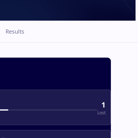
Results
1
Lost