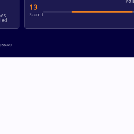
Poi
13
Scored
hes
led