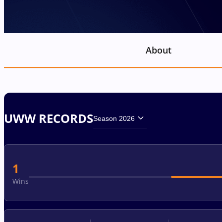
About
UWW RECORDS
Season 2026
1
Wins