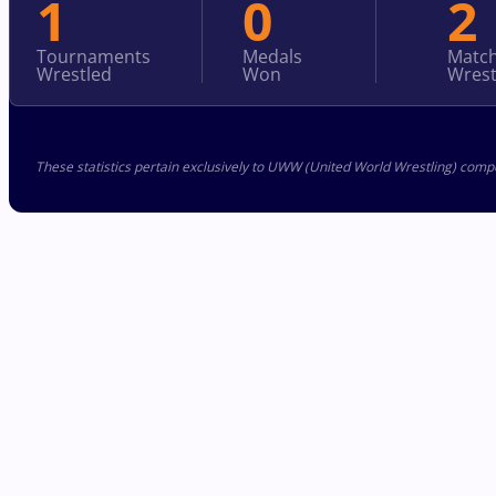
1
0
2
Tournaments
Medals
Matc
Wrestled
Won
Wrest