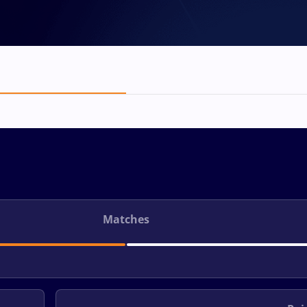
Matches