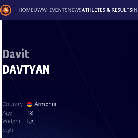
HOME
UWW+
EVENTS
NEWS
ATHLETES & RESULTS
I
Back
Recent results
All
Athletes
Videos
News
Ev
Davit
Type here to search
DAVTYAN
Country
Armenia
Age
18
Weight
Kg
Style