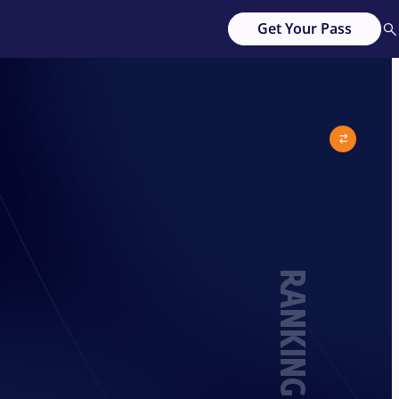
Get Your Pass
RANKING