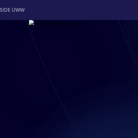
NSIDE UWW
ents
Institutional