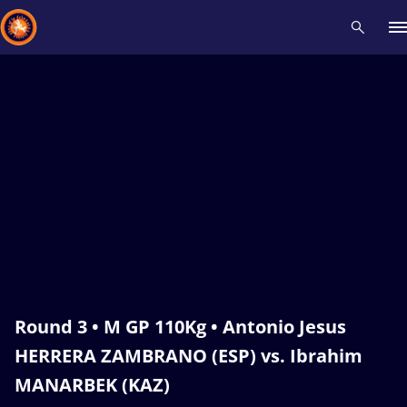
Recent results
All
Athletes
Videos
News
Events
Insti
Type here to search
Round 3 • M GP 110Kg • Antonio Jesus
HERRERA ZAMBRANO (ESP) vs. Ibrahim
MANARBEK (KAZ)