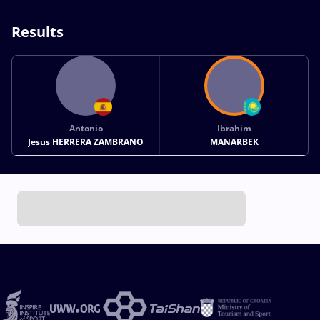
Results
Antonio
Ibrahim
Jesus HERRERA ZAMBRANO
MANARBEK