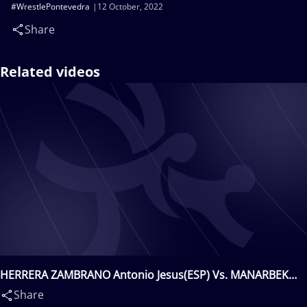
#WrestlePontevedra
12 October, 2022
Share
Related videos
HERRERA ZAMBRANO Antonio Jesus(ESP) Vs. MANARBEK
Ibrahim(KAZ)
Share