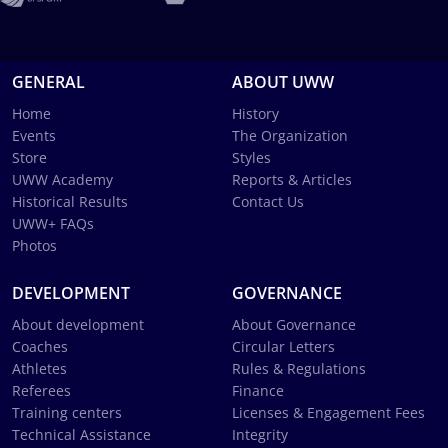
GENERAL
ABOUT UWW
Home
History
Events
The Organization
Store
Styles
UWW Academy
Reports & Articles
Historical Results
Contact Us
UWW+ FAQs
Photos
DEVELOPMENT
GOVERNANCE
About development
About Governance
Coaches
Circular Letters
Athletes
Rules & Regulations
Referees
Finance
Training centers
Licenses & Engagement Fees
Technical Assistance
Integrity