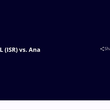
 (ISR) vs. Ana
Sh