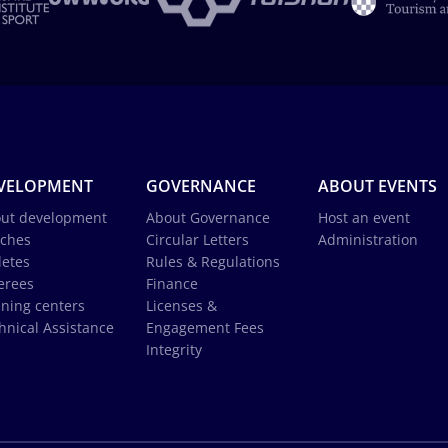
VELOPMENT
GOVERNANCE
ABOUT EVENTS
ut development
About Governance
Host an event
ches
Circular Letters
Administration
letes
Rules & Regulations
erees
Finance
ining centers
Licenses &
hnical Assistance
Engagement Fees
Integrity