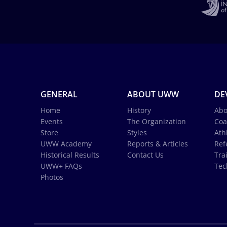
GENERAL
ABOUT UWW
DE
Home
History
Abo
Events
The Organization
Coa
Store
Styles
Ath
UWW Academy
Reports & Articles
Ref
Historical Results
Contact Us
Tra
UWW+ FAQs
Tec
Photos