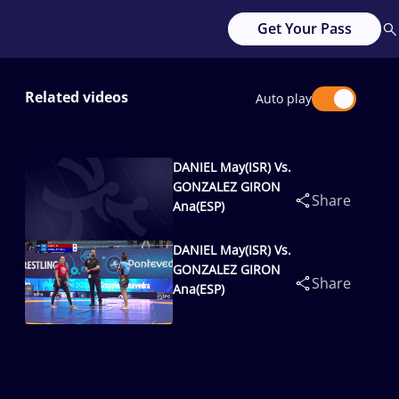
Get Your Pass
Related videos
Auto play
DANIEL May(ISR) Vs.
GONZALEZ GIRON
Share
Ana(ESP)
DANIEL May(ISR) Vs.
GONZALEZ GIRON
Share
Ana(ESP)