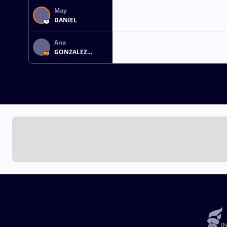
May
DANIEL
Ana
GONZALEZ
GIRON