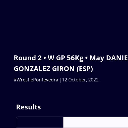
Round 2 • W GP 56Kg • May DANIEL
GONZALEZ GIRON (ESP)
#WrestlePontevedra
12 October, 2022
Results