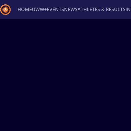
HOME
UWW+
EVENTS
NEWS
ATHLETES & RESULTS
I
Back
Recent results
All
Athletes
Videos
News
Ev
Type here to search