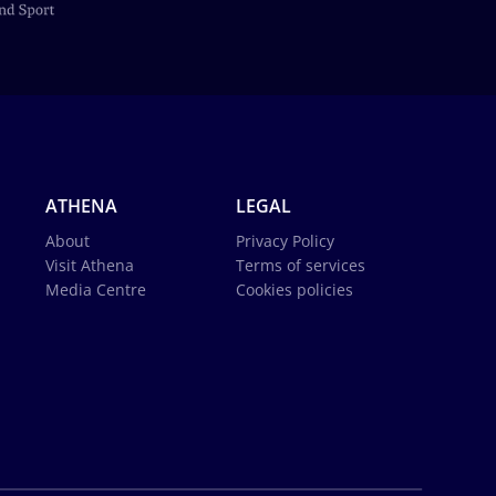
ATHENA
LEGAL
About
Privacy Policy
Visit Athena
Terms of services
Media Centre
Cookies policies