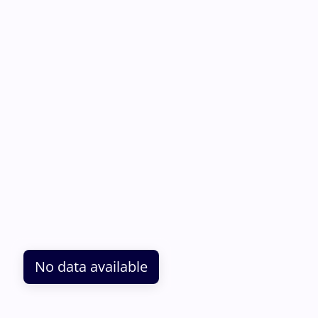
No data available