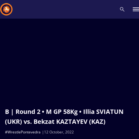
Recent results
All
Athletes
Videos
News
Events
Insti
Type here to search
B | Round 2 • M GP 58Kg • Illia SVIATUN
(UKR) vs. Bekzat KAZTAYEV (KAZ)
#WrestlePontevedra
12 October, 2022