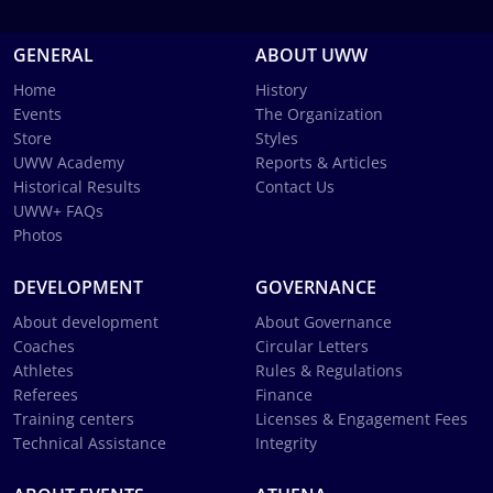
GENERAL
ABOUT UWW
Home
History
Events
The Organization
Store
Styles
UWW Academy
Reports & Articles
Historical Results
Contact Us
UWW+ FAQs
Photos
DEVELOPMENT
GOVERNANCE
About development
About Governance
Coaches
Circular Letters
Athletes
Rules & Regulations
Referees
Finance
Training centers
Licenses & Engagement Fees
Technical Assistance
Integrity