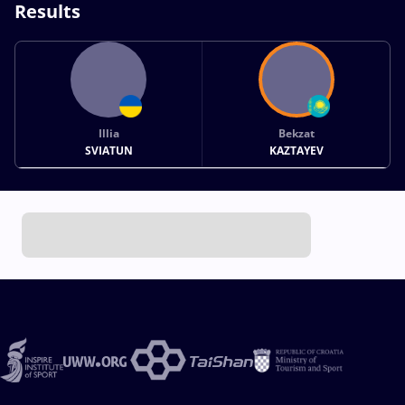
Results
Illia
Bekzat
SVIATUN
KAZTAYEV