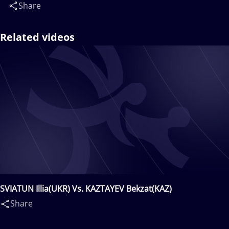
Share
Related videos
SVIATUN Illia(UKR) Vs. KAZTAYEV Bekzat(KAZ)
Share