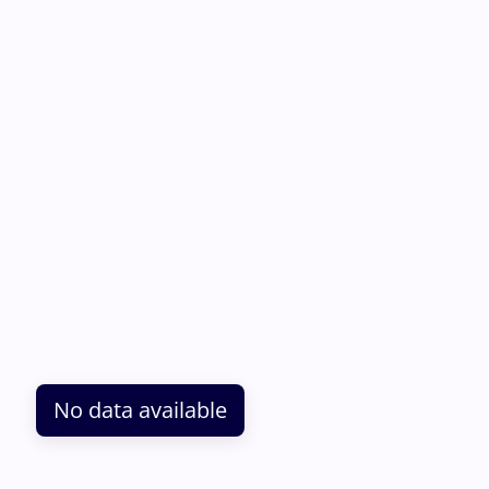
No data available