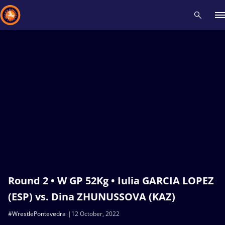
Recent results
All
Athletes
Videos
News
Events
Insti
Type here to search
Round 2 • W GP 52Kg • Iulia GARCIA LOPEZ
(ESP) vs. Dina ZHUNUSSOVA (KAZ)
#WrestlePontevedra
12 October, 2022