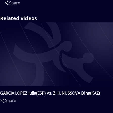
Share
Related videos
GARCIA LOPEZ Iulia(ESP) Vs. ZHUNUSSOVA Dina(KAZ)
Share