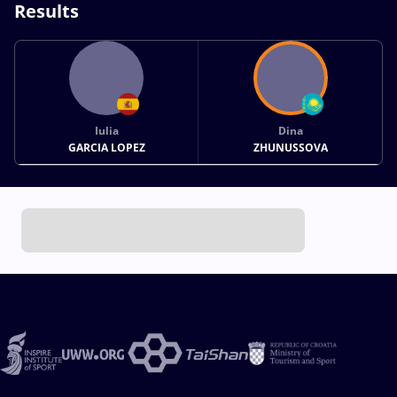
Results
Iulia
Dina
GARCIA LOPEZ
ZHUNUSSOVA