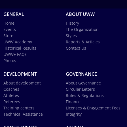
GENERAL
ABOUT UWW
Home
History
Events
The Organization
Store
Styles
UWW Academy
Reports & Articles
Historical Results
Contact Us
UWW+ FAQs
Photos
DEVELOPMENT
GOVERNANCE
About development
About Governance
Coaches
Circular Letters
Athletes
Rules & Regulations
Referees
Finance
Training centers
Licenses & Engagement Fees
Technical Assistance
Integrity