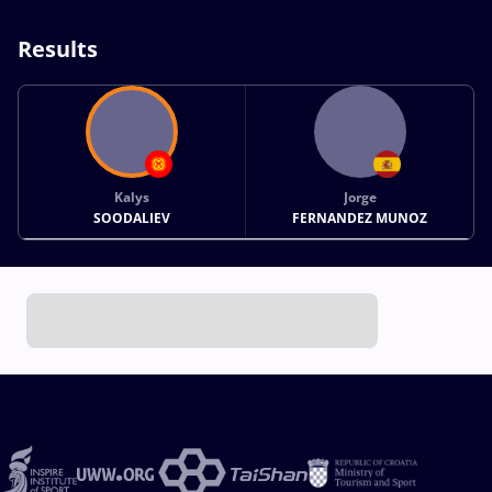
Results
Kalys
Jorge
SOODALIEV
FERNANDEZ MUNOZ