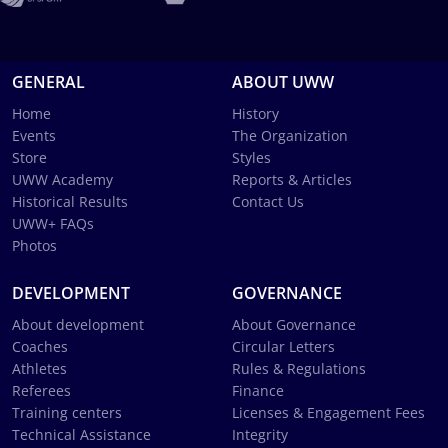
GENERAL
ABOUT UWW
Home
History
Events
The Organization
Store
Styles
UWW Academy
Reports & Articles
Historical Results
Contact Us
UWW+ FAQs
Photos
DEVELOPMENT
GOVERNANCE
About development
About Governance
Coaches
Circular Letters
Athletes
Rules & Regulations
Referees
Finance
Training centers
Licenses & Engagement Fees
Technical Assistance
Integrity