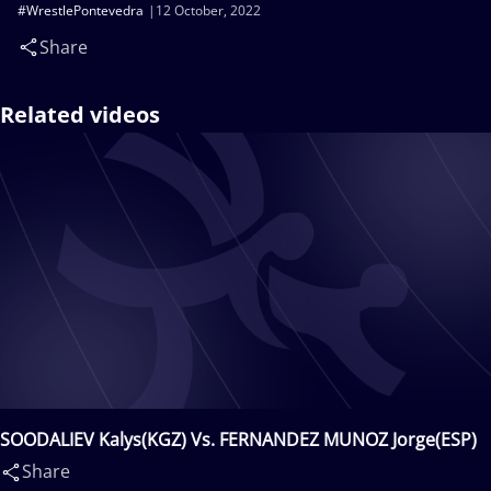
#WrestlePontevedra
12 October, 2022
Share
Related videos
SOODALIEV Kalys(KGZ) Vs. FERNANDEZ MUNOZ Jorge(ESP)
Share