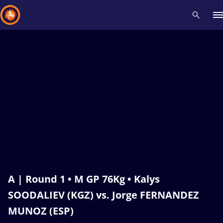
Recent results
All
Athletes
Videos
News
Events
Insti
Type here to search
A | Round 1 • M GP 76Kg • Kalys
SOODALIEV (KGZ) vs. Jorge FERNANDEZ
MUNOZ (ESP)