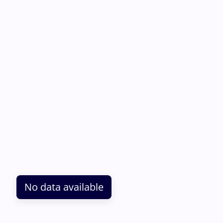
No data available