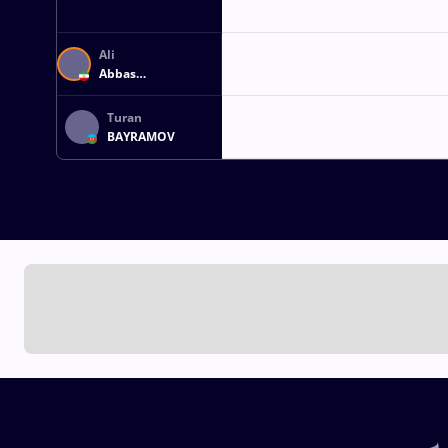
Ali
Abbas
REZAEIAGHOUZGELEH
Turan
BAYRAMOV