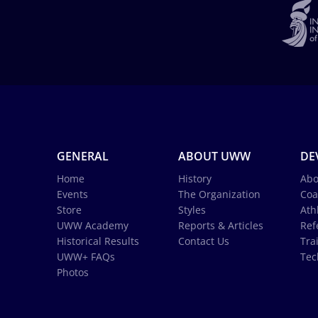
GENERAL
ABOUT UWW
DE
Home
History
Abo
Events
The Organization
Coa
Store
Styles
Ath
UWW Academy
Reports & Articles
Ref
Historical Results
Contact Us
Tra
UWW+ FAQs
Tec
Photos