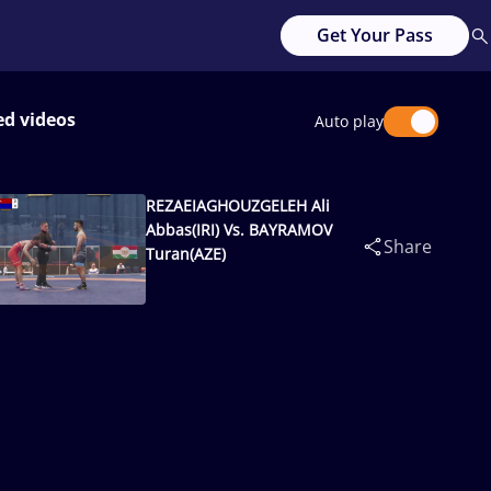
Get Your Pass
ed videos
Auto play
REZAEIAGHOUZGELEH Ali
Abbas(IRI) Vs. BAYRAMOV
Share
Turan(AZE)