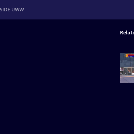
NSIDE UWW
Relat
ents
Institutional