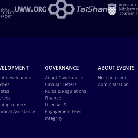
VELOPMENT
GOVERNANCE
ABOUT EVENTS
ut development
About Governance
Host an event
ches
Circular Letters
Administration
letes
Rules & Regulations
erees
Finance
ining centers
Licenses &
hnical Assistance
Engagement Fees
Integrity