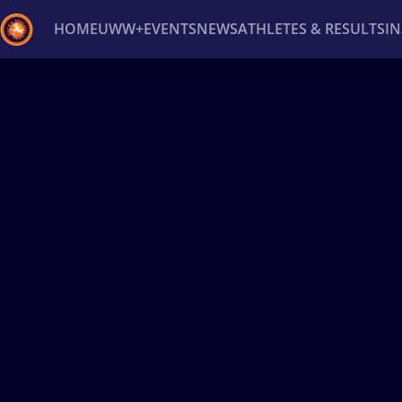
HOME
UWW+
EVENTS
NEWS
ATHLETES & RESULTS
I
Back
Recent results
All
Athletes
Videos
News
Ev
Type here to search