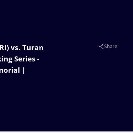
I) vs. Turan
Share
ng Series -
orial |