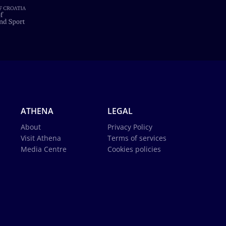
ATHENA
LEGAL
About
Privacy Policy
Visit Athena
Terms of services
Media Centre
Cookies policies