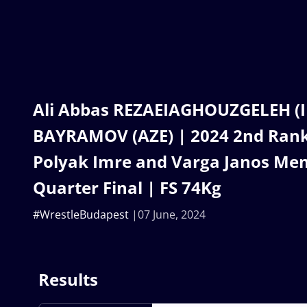
Ali Abbas REZAEIAGHOUZGELEH (IR
BAYRAMOV (AZE) | 2024 2nd Ranki
Polyak Imre and Varga Janos Mem
Quarter Final | FS 74Kg
#WrestleBudapest
07 June, 2024
Results