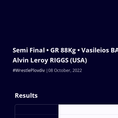
Semi Final • GR 88Kg • Vasileios B
Alvin Leroy RIGGS (USA)
#WrestlePlovdiv
08 October, 2022
Results