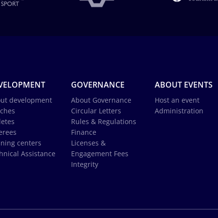
VELOPMENT
GOVERNANCE
ABOUT EVENTS
ut development
About Governance
Host an event
ches
Circular Letters
Administration
letes
Rules & Regulations
erees
Finance
ining centers
Licenses &
hnical Assistance
Engagement Fees
Integrity