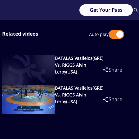
Get Your Pass
Related videos
Auto play
BATALAS Vasileios(GRE)
Vs. RIGGS Alvin
Share
Leroy(USA)
BATALAS Vasileios(GRE)
Vs. RIGGS Alvin
Share
Leroy(USA)