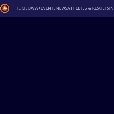
HOME
UWW+
EVENTS
NEWS
ATHLETES & RESULTS
I
Back
Recent results
All
Athletes
Videos
News
Ev
Type here to search