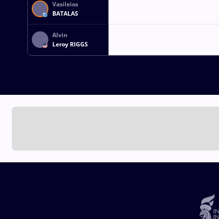
Vasileios
BATALAS
Alvin
Leroy RIGGS