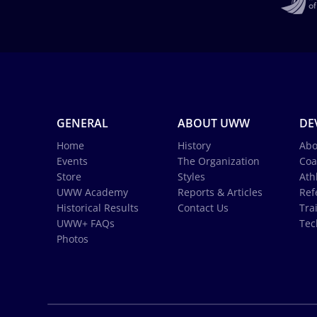
GENERAL
ABOUT UWW
DE
Home
History
Abo
Events
The Organization
Coa
Store
Styles
Ath
UWW Academy
Reports & Articles
Ref
Historical Results
Contact Us
Tra
UWW+ FAQs
Tec
Photos