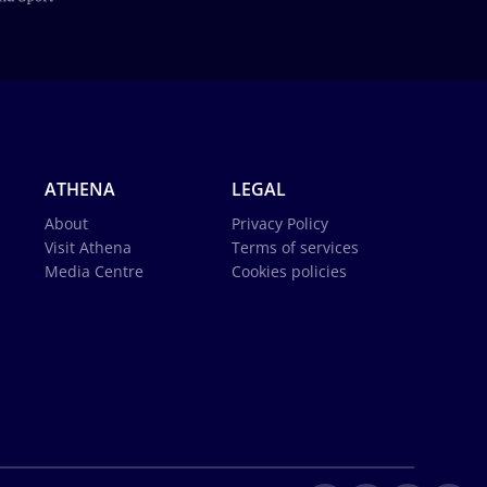
ATHENA
LEGAL
About
Privacy Policy
Visit Athena
Terms of services
Media Centre
Cookies policies