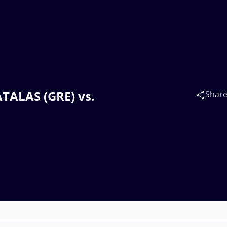
ATALAS (GRE) vs.
Shar