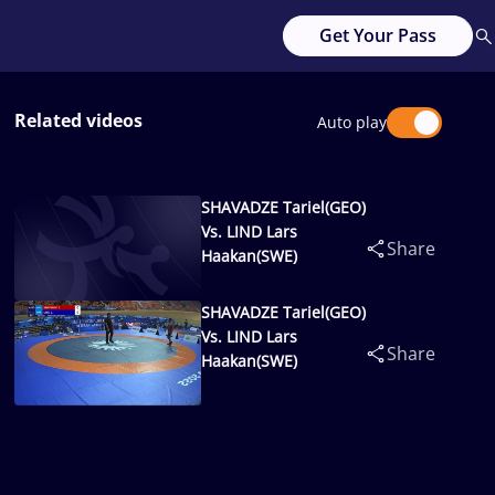
Get Your Pass
Related videos
Auto play
SHAVADZE Tariel(GEO)
Vs. LIND Lars
Share
Haakan(SWE)
SHAVADZE Tariel(GEO)
Vs. LIND Lars
Share
Haakan(SWE)