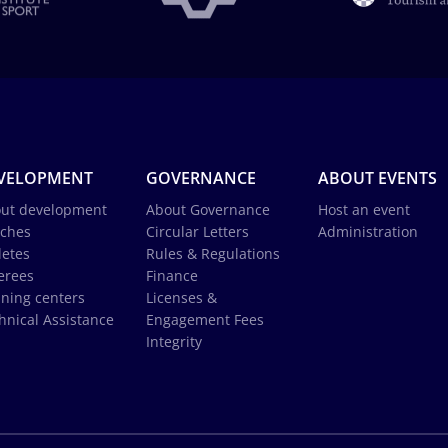
VELOPMENT
GOVERNANCE
ABOUT EVENTS
ut development
About Governance
Host an event
ches
Circular Letters
Administration
letes
Rules & Regulations
erees
Finance
ining centers
Licenses &
hnical Assistance
Engagement Fees
Integrity