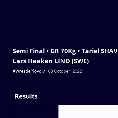
Semi Final • GR 70Kg • Tariel SHA
Lars Haakan LIND (SWE)
#WrestlePlovdiv
08 October, 2022
Results