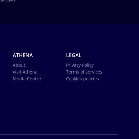
ATHENA
LEGAL
About
Privacy Policy
Visit Athena
Terms of services
Media Centre
Cookies policies