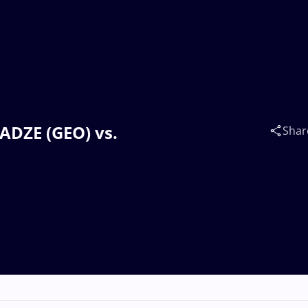
VADZE (GEO) vs.
Shar