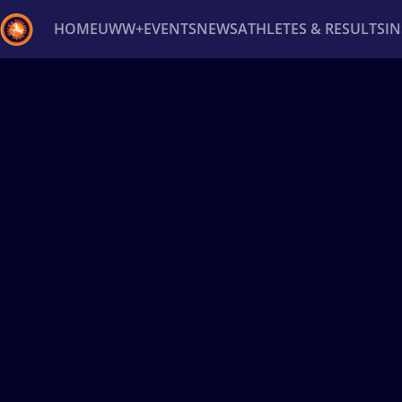
HOME
UWW+
EVENTS
NEWS
ATHLETES & RESULTS
I
Back
Recent results
All
Athletes
Videos
News
Ev
Type here to search