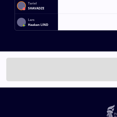
Tariel
SHAVADZE
Lars
Haakan LIND