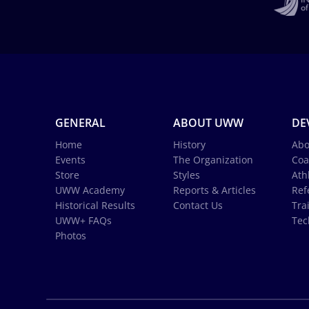
GENERAL
ABOUT UWW
DE
Home
History
Abo
Events
The Organization
Coa
Store
Styles
Ath
UWW Academy
Reports & Articles
Ref
Historical Results
Contact Us
Tra
UWW+ FAQs
Tec
Photos