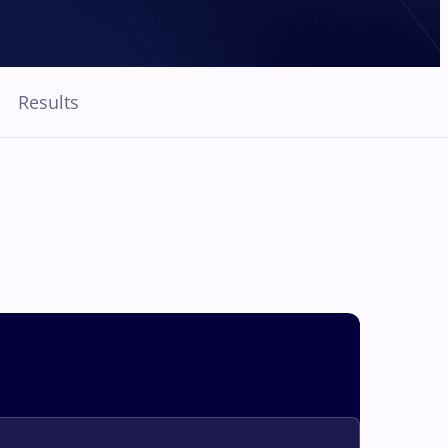
Results