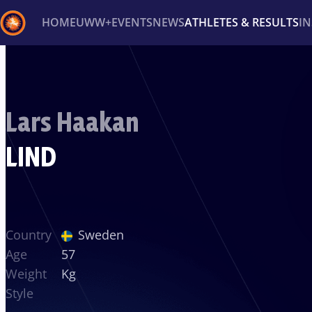
HOME
UWW+
EVENTS
NEWS
ATHLETES & RESULTS
I
Back
Recent results
All
Athletes
Videos
News
Ev
Lars Haakan
Type here to search
LIND
Country
Sweden
Age
57
Weight
Kg
Style