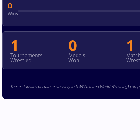
0
Wins
1
0
1
Tournaments
Medals
Matc
Wrestled
Won
Wrest