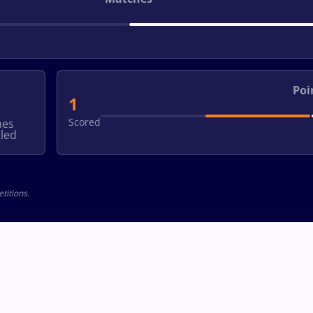
Poi
1
Scored
hes
led