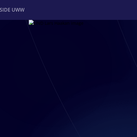
NSIDE UWW
ents
Institutional