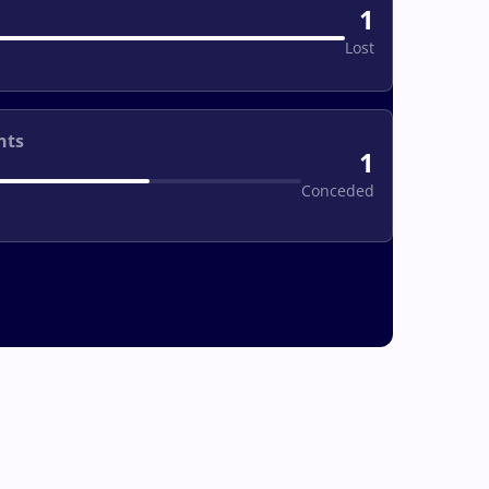
1
Lost
nts
1
Conceded