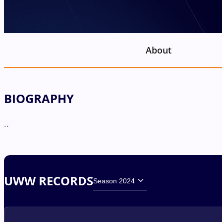
About
BIOGRAPHY
..
UWW RECORDS
Season 2024