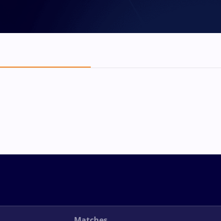
Matches