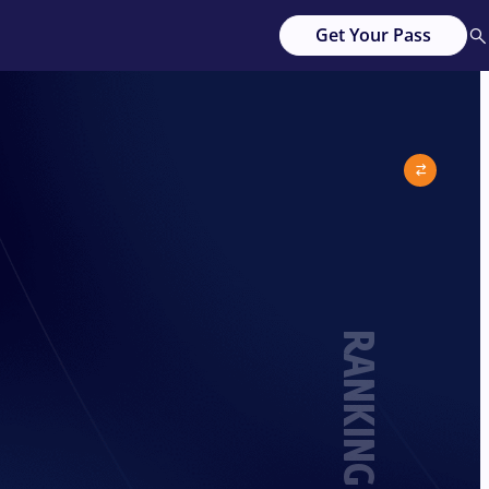
Get Your Pass
RANKING