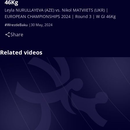
46Kg
Leyla NURULLAYEVA (AZE) vs. Nikol MATVIIETS (UKR) |
EUROPEAN CHAMPIONSHIPS 2024 | Round 3 | W GI 46Kg
#WrestleBaku
30 May, 2024
Share
Related videos