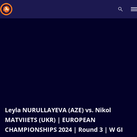
Recent results
All
Athletes
Videos
News
Events
Insti
Type here to search
Leyla NURULLAYEVA (AZE) vs. Nikol
MATVIIETS (UKR) | EUROPEAN
CHAMPIONSHIPS 2024 | Round 3 | W GI