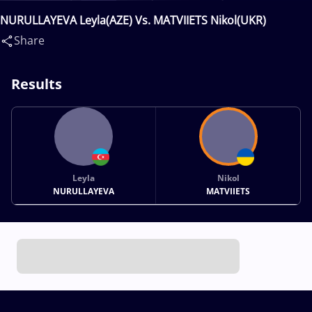
NURULLAYEVA Leyla(AZE) Vs. MATVIIETS Nikol(UKR)
Share
Results
Leyla
Nikol
NURULLAYEVA
MATVIIETS