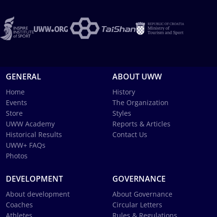
GENERAL
ABOUT UWW
Home
History
Events
The Organization
Store
Styles
UWW Academy
Reports & Articles
Historical Results
Contact Us
UWW+ FAQs
Photos
DEVELOPMENT
GOVERNANCE
About development
About Governance
Coaches
Circular Letters
Athletes
Rules & Regulations