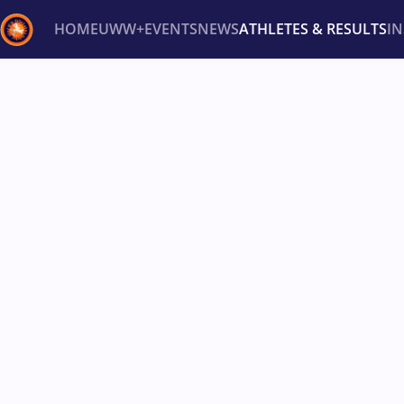
HOME
UWW+
EVENTS
NEWS
ATHLETES & RESULTS
I
Back
Recent results
All
Athletes
Videos
News
Ev
Type here to search