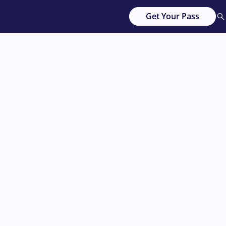
Get Your Pass