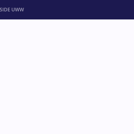
NSIDE UWW
ents
Institutional