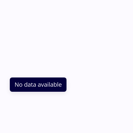
No data available