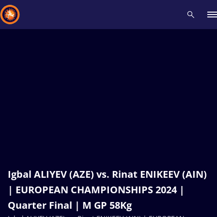
Recent results
All
Athletes
Videos
News
Events
Insti
Type here to search
Igbal ALIYEV (AZE) vs. Rinat ENIKEEV (AIN)
| EUROPEAN CHAMPIONSHIPS 2024 |
Quarter Final | M GP 58Kg