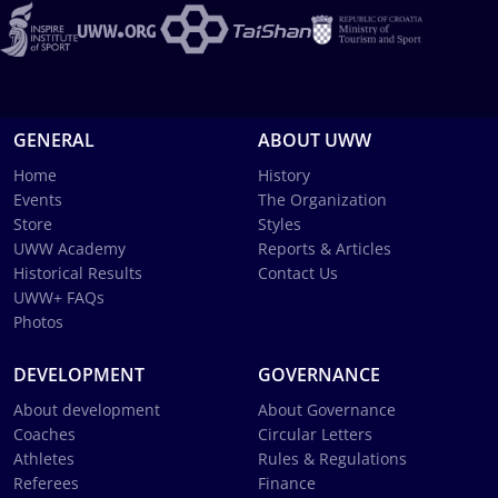
GENERAL
ABOUT UWW
Home
History
Events
The Organization
Store
Styles
UWW Academy
Reports & Articles
Historical Results
Contact Us
UWW+ FAQs
Photos
DEVELOPMENT
GOVERNANCE
About development
About Governance
Coaches
Circular Letters
Athletes
Rules & Regulations
Referees
Finance