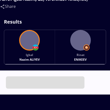
Share
Results
Igbal
Rinat
Nazim ALIYEV
ENIKEEV