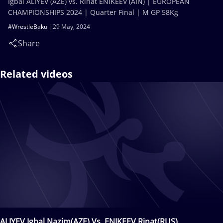
Igbal ALIYEV (AZE) vs. Rinat ENIKEEV (AIN) | EUROPEAN
CHAMPIONSHIPS 2024 | Quarter Final | M GP 58Kg
#WrestleBaku
29 May, 2024
Share
Related videos
ALIYEV Igbal Nazim(AZE) Vs. ENIKEEV Rinat(RUS)