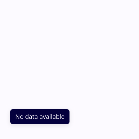
No data available