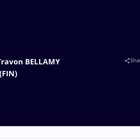
s Travon BELLAMY
Sha
(FIN)