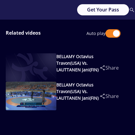
Get Your Pass
Related videos
Auto play
BELLAMY Octavius
Travon(USA) Vs.
Share
LAUTTANEN Jani(FIN)
BELLAMY Octavius
Travon(USA) Vs.
Share
LAUTTANEN Jani(FIN)