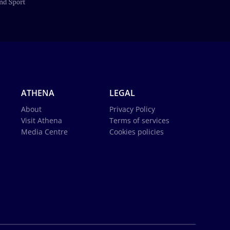
ATHENA
LEGAL
About
Privacy Policy
Visit Athena
Terms of services
Media Centre
Cookies policies