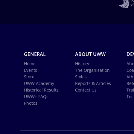
GENERAL
ABOUT UWW
DE
Home
History
Abo
Events
The Organization
Coa
Store
Styles
Ath
UWW Academy
Reports & Articles
Ref
Historical Results
Contact Us
Tra
UWW+ FAQs
Tec
Photos