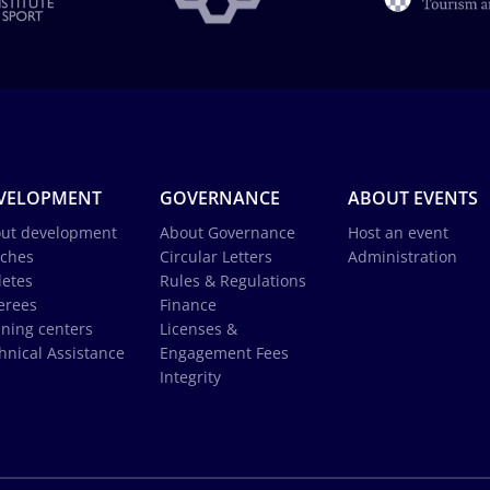
VELOPMENT
GOVERNANCE
ABOUT EVENTS
ut development
About Governance
Host an event
ches
Circular Letters
Administration
letes
Rules & Regulations
erees
Finance
ining centers
Licenses &
hnical Assistance
Engagement Fees
Integrity