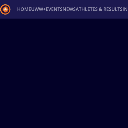
HOME
UWW+
EVENTS
NEWS
ATHLETES & RESULTS
I
Back
Recent results
All
Athletes
Videos
News
Ev
Type here to search