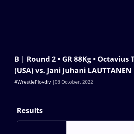
B | Round 2 • GR 88Kg • Octaviu
(USA) vs. Jani Juhani LAUTTANEN 
#WrestlePlovdiv
08 October, 2022
Results