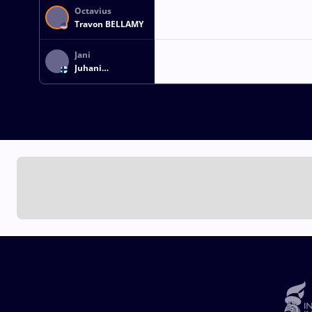
Octavius
Travon BELLAMY
Jani
Juhani
LAUTTANEN