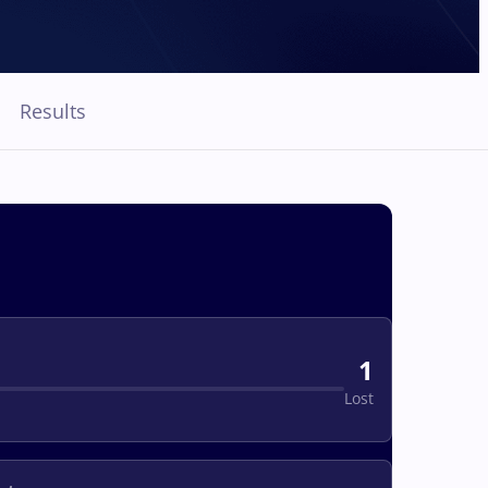
Results
1
Lost