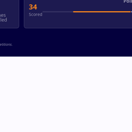
Poi
34
Scored
hes
led