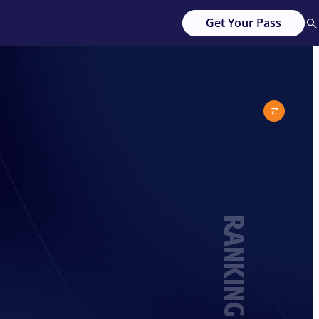
Get Your Pass
RANKING