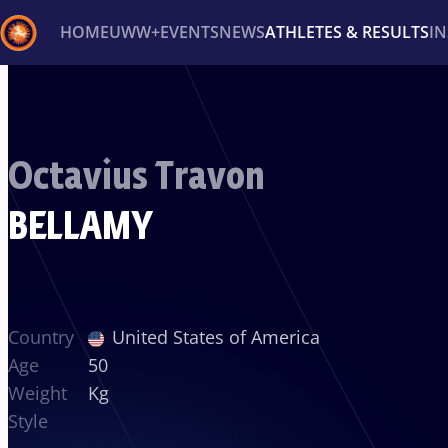
HOME
UWW+
EVENTS
NEWS
ATHLETES & RESULTS
I
Back
Recent results
All
Athletes
Videos
News
Ev
Octavius Travon
Type here to search
BELLAMY
Country
United States of America
Age
50
Weight
Kg
Style