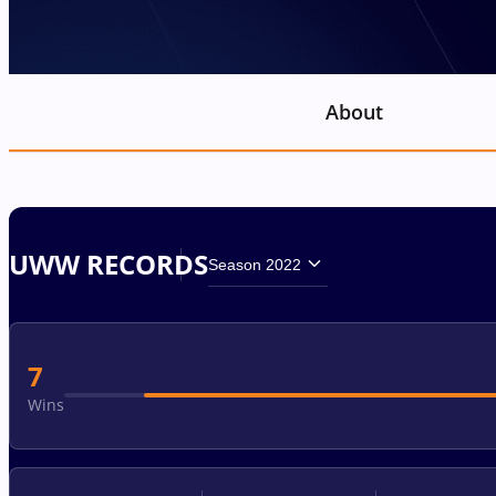
About
UWW RECORDS
Season 2022
7
Wins