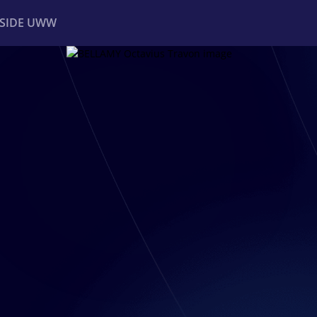
NSIDE UWW
ents
Institutional