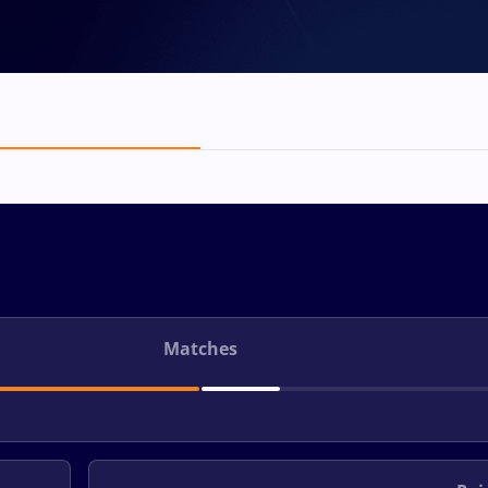
Matches