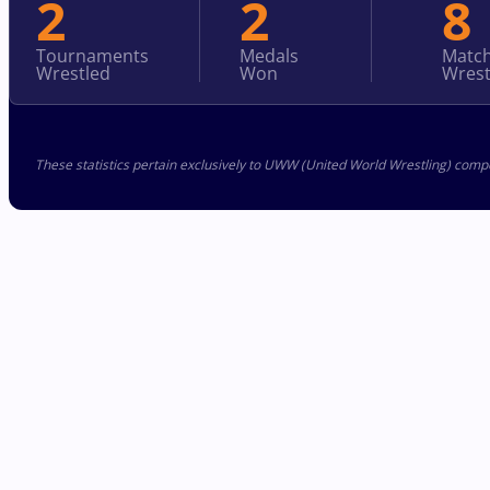
2
2
8
Tournaments
Medals
Matc
Wrestled
Won
Wrest