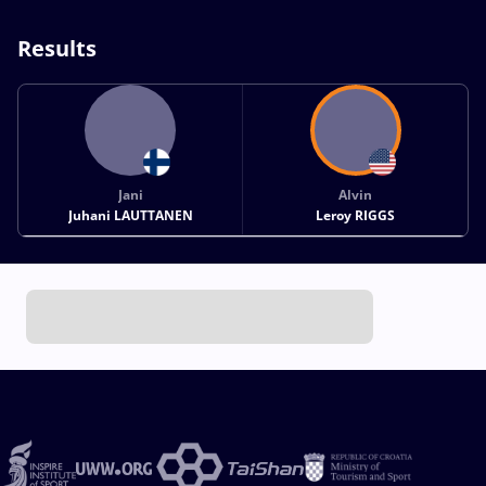
Results
Jani
Alvin
Juhani LAUTTANEN
Leroy RIGGS