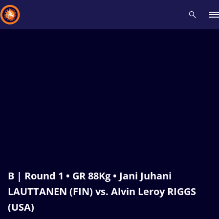
Recent results
All
Athletes
Videos
News
Events
Insti
Type here to search
B | Round 1 • GR 88Kg • Jani Juhani
LAUTTANEN (FIN) vs. Alvin Leroy RIGGS
(USA)