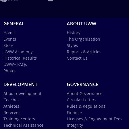
GENERAL
ABOUT UWW
Home
History
Events
The Organization
Store
Styles
UWW Academy
Reports & Articles
Historical Results
Contact Us
UWW+ FAQs
Photos
DEVELOPMENT
GOVERNANCE
About development
About Governance
Coaches
Circular Letters
Athletes
Rules & Regulations
Referees
Finance
Training centers
Licenses & Engagement Fees
Technical Assistance
Integrity