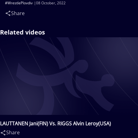
#WrestlePlovdiv
08 October, 2022
Share
Related videos
LAUTTANEN Jani(FIN) Vs. RIGGS Alvin Leroy(USA)
Share