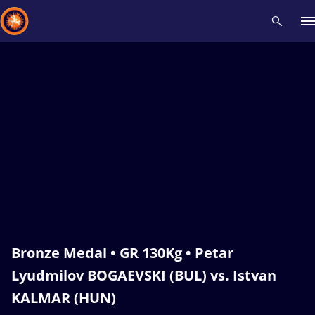
Recent results
All
Athletes
Videos
News
Events
Insti
Type here to search
Bronze Medal • GR 130Kg • Petar
Lyudmilov BOGAEVSKI (BUL) vs. Istvan
KALMAR (HUN)