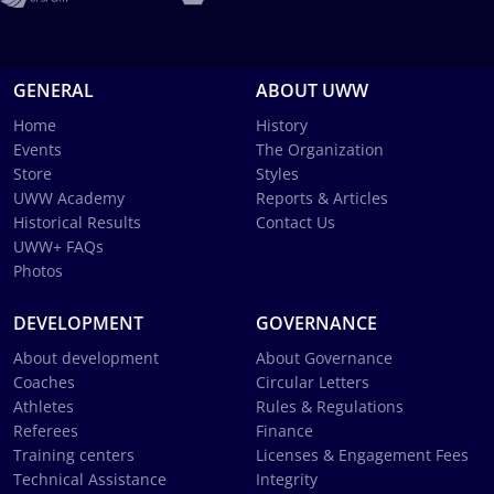
GENERAL
ABOUT UWW
Home
History
Events
The Organization
Store
Styles
UWW Academy
Reports & Articles
Historical Results
Contact Us
UWW+ FAQs
Photos
DEVELOPMENT
GOVERNANCE
About development
About Governance
Coaches
Circular Letters
Athletes
Rules & Regulations
Referees
Finance
Training centers
Licenses & Engagement Fees
Technical Assistance
Integrity