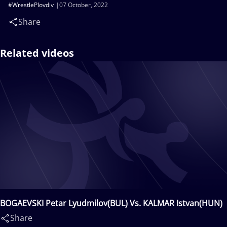
#WrestlePlovdiv
07 October, 2022
Share
Related videos
BOGAEVSKI Petar Lyudmilov(BUL) Vs. KALMAR Istvan(HUN)
Share