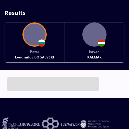
Results
Petar
Istvan
Lyudmilov BOGAEVSKI
KALMAR