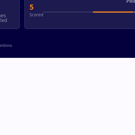
Poi
5
Scored
hes
led