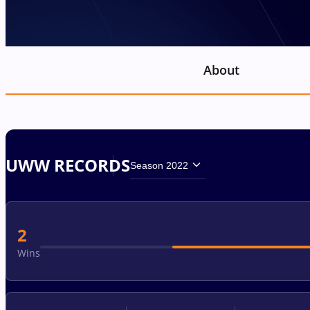
About
UWW RECORDS
Season 2022
2
Wins