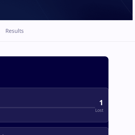
Results
1
Lost