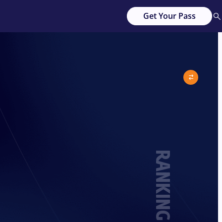
Get Your Pass
RANKING