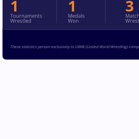
1
1
3
Tournaments
Medals
Matc
Wrestled
Won
Wrest