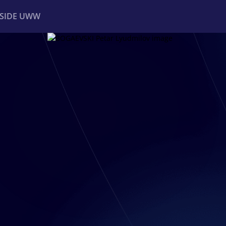
NSIDE UWW
ents
Institutional