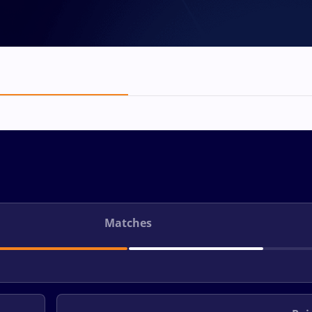
Matches