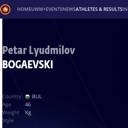
HOME
UWW+
EVENTS
NEWS
ATHLETES & RESULTS
I
Back
Recent results
All
Athletes
Videos
News
Ev
Petar Lyudmilov
Type here to search
BOGAEVSKI
Country
BUL
Age
46
Weight
Kg
Style