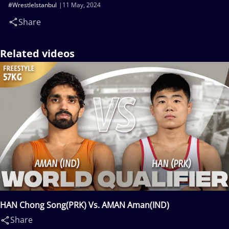
#WrestleIstanbul
11 May, 2024
Share
Related videos
HAN Chong Song(PRK) Vs. AMAN Aman(IND)
Share