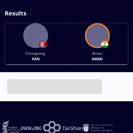
Results
Chongsong
Aman
HAN
AMAN