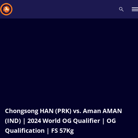
Recent results
All
Athletes
Videos
News
Events
Insti
Type here to search
Chongsong HAN (PRK) vs. Aman AMAN
(IND) | 2024 World OG Qualifier | OG
Qualification | FS 57Kg