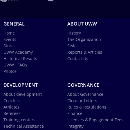
GENERAL
ABOUT UWW
Home
History
Events
The Organization
Store
Styles
UWW Academy
Reports & Articles
Historical Results
Contact Us
UWW+ FAQs
Photos
DEVELOPMENT
GOVERNANCE
About development
About Governance
Coaches
Circular Letters
Athletes
Rules & Regulations
Referees
Finance
Training centers
Licenses & Engagement Fees
Technical Assistance
Integrity