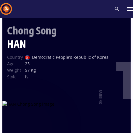
Chong Song
Recent results
All
Athletes
Videos
News
Events
Insti
HAN
1
Type here to search
Country
Democratic People's Republic of Korea
Age
23
Weight
57 Kg
Style
fs
RANKING