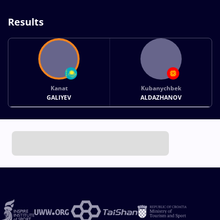
Results
Kanat
Kubanychbek
GALIYEV
ALDAZHANOV