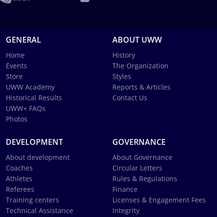
GENERAL
ABOUT UWW
Home
History
Events
The Organization
Store
Styles
UWW Academy
Reports & Articles
Historical Results
Contact Us
UWW+ FAQs
Photos
DEVELOPMENT
GOVERNANCE
About development
About Governance
Coaches
Circular Letters
Athletes
Rules & Regulations
Referees
Finance
Training centers
Licenses & Engagement Fees
Technical Assistance
Integrity