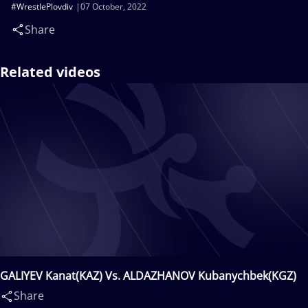
#WrestlePlovdiv
07 October, 2022
Share
Related videos
GALIYEV Kanat(KAZ) Vs. ALDAZHANOV Kubanychbek(KGZ)
Share