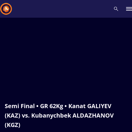
Recent results
All
Athletes
Videos
News
Events
Insti
Type here to search
Semi Final • GR 62Kg • Kanat GALIYEV
(KAZ) vs. Kubanychbek ALDAZHANOV
(KGZ)