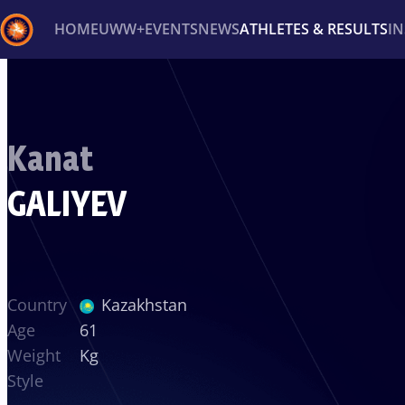
HOME
UWW+
EVENTS
NEWS
ATHLETES & RESULTS
I
Back
Recent results
All
Athletes
Videos
News
Ev
Kanat
Type here to search
GALIYEV
Country
Kazakhstan
Age
61
Weight
Kg
Style