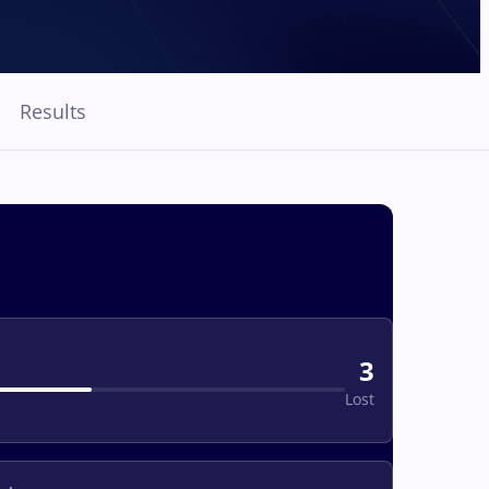
Results
3
Lost