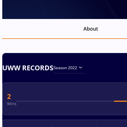
About
UWW RECORDS
Season 2022
2
Wins