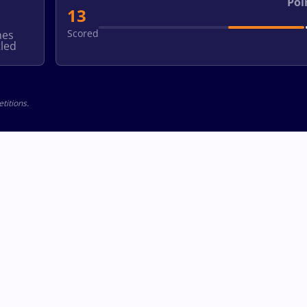
Poi
13
Scored
hes
led