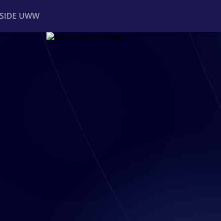
NSIDE UWW
ents
Institutional