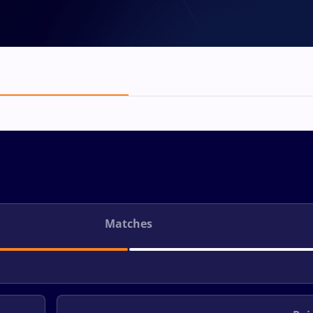
Matches