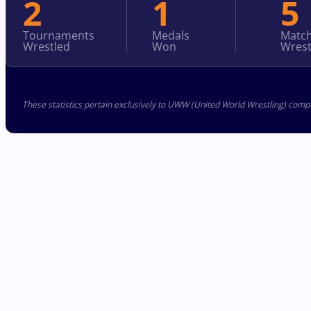
2
1
5
Tournaments
Medals
Matc
Wrestled
Won
Wrest