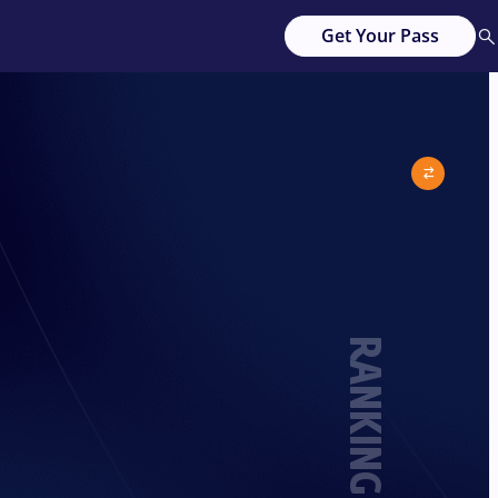
Get Your Pass
RANKING