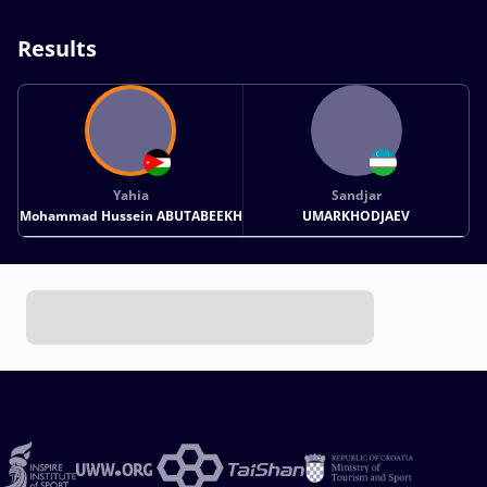
Results
Yahia
Sandjar
Mohammad Hussein ABUTABEEKH
UMARKHODJAEV