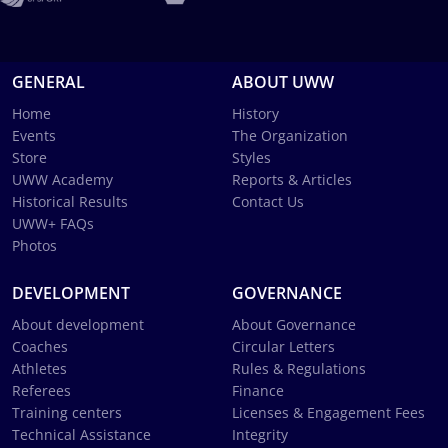
GENERAL
ABOUT UWW
Home
History
Events
The Organization
Store
Styles
UWW Academy
Reports & Articles
Historical Results
Contact Us
UWW+ FAQs
Photos
DEVELOPMENT
GOVERNANCE
About development
About Governance
Coaches
Circular Letters
Athletes
Rules & Regulations
Referees
Finance
Training centers
Licenses & Engagement Fees
Technical Assistance
Integrity