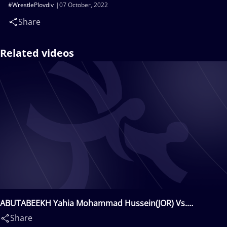
#WrestlePlovdiv
07 October, 2022
Share
Related videos
ABUTABEEKH Yahia Mohammad Hussein(JOR) Vs.
UMARKHODJAEV Sandjar(UZB)
Share