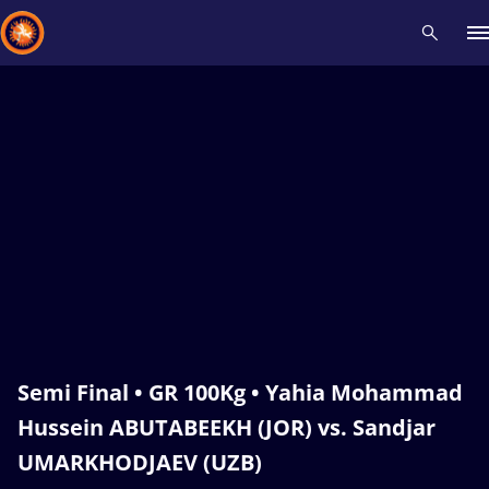
Recent results
All
Athletes
Videos
News
Events
Insti
Type here to search
Semi Final • GR 100Kg • Yahia Mohammad
Hussein ABUTABEEKH (JOR) vs. Sandjar
UMARKHODJAEV (UZB)