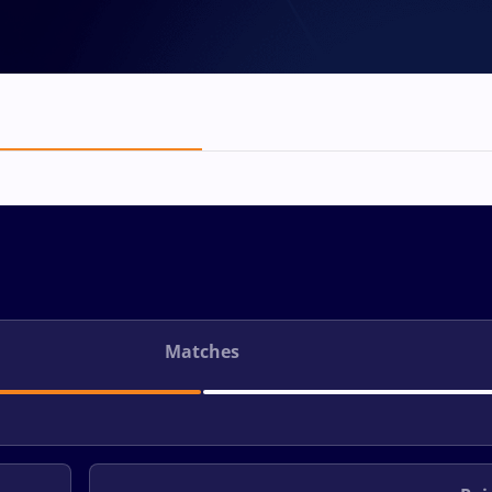
Matches