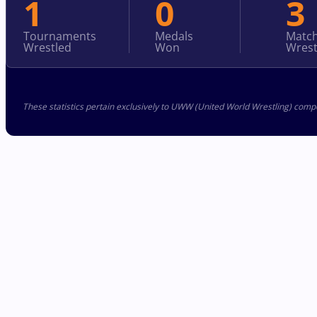
1
0
3
Tournaments
Medals
Matc
Wrestled
Won
Wrest