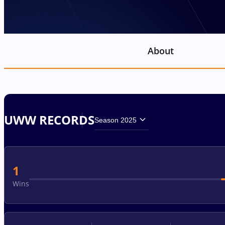
About
UWW RECORDS
Season 2025
1
Wins