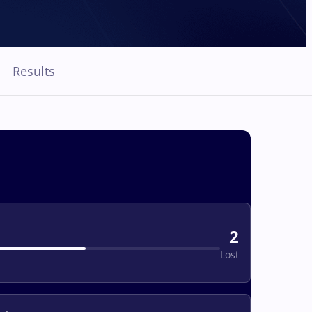
Results
2
Lost