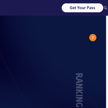
Get Your Pass
RANKING