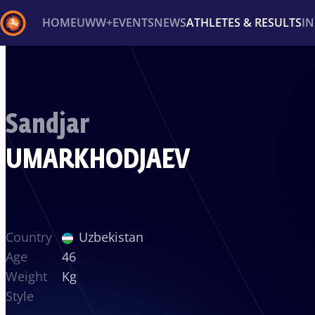
HOME
UWW+
EVENTS
NEWS
ATHLETES & RESULTS
I
Back
Recent results
All
Athletes
Videos
News
Ev
Sandjar
Type here to search
UMARKHODJAEV
Country
Uzbekistan
Age
46
Weight
Kg
Style