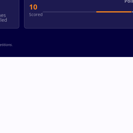
Poi
10
Scored
hes
led