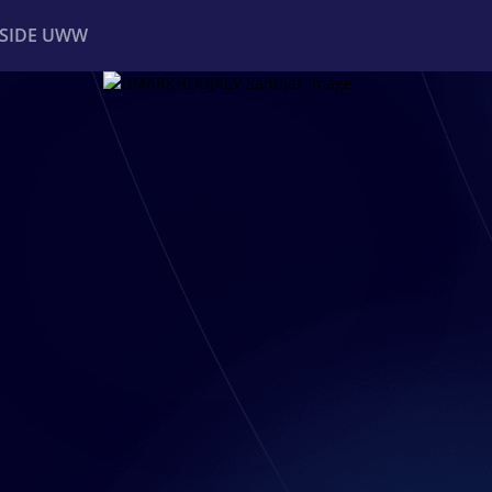
NSIDE UWW
ents
Institutional