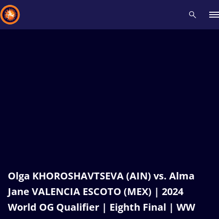
Recent results
All
Athletes
Videos
News
Events
Insti
Type here to search
Olga KHOROSHAVTSEVA (AIN) vs. Alma
Jane VALENCIA ESCOTO (MEX) | 2024
World OG Qualifier | Eighth Final | WW