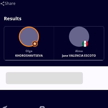
Jane(MEX)
Share
Results
Olga
Alma
KHOROSHAVTSEVA
Jane VALENCIA ESCOTO