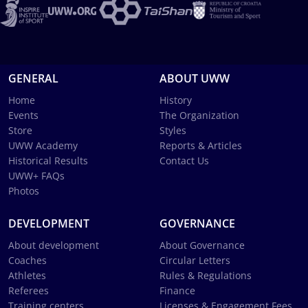
GENERAL
ABOUT UWW
Home
History
Events
The Organization
Store
Styles
UWW Academy
Reports & Articles
Historical Results
Contact Us
UWW+ FAQs
Photos
DEVELOPMENT
GOVERNANCE
About development
About Governance
Coaches
Circular Letters
Athletes
Rules & Regulations
Referees
Finance
Training centers
Licenses & Engagement Fees