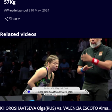
57Kg
#WrestleIstanbul
10 May, 2024
Share
Related videos
KHOROSHAVTSEVA Olga(RUS) Vs. VALENCIA ESCOTO Alma