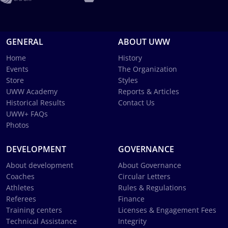
GENERAL
ABOUT UWW
Home
History
Events
The Organization
Store
Styles
UWW Academy
Reports & Articles
Historical Results
Contact Us
UWW+ FAQs
Photos
DEVELOPMENT
GOVERNANCE
About development
About Governance
Coaches
Circular Letters
Athletes
Rules & Regulations
Referees
Finance
Training centers
Licenses & Engagement Fees
Technical Assistance
Integrity