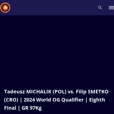
Recent results
All
Athletes
Videos
News
Events
Insti
Type here to search
Tadeusz MICHALIK (POL) vs. Filip SMETKO
(CRO) | 2024 World OG Qualifier | Eighth
Final | GR 97Kg