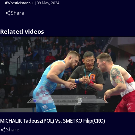
#WrestleIstanbul
09 May, 2024
Share
Related videos
MICHALIK Tadeusz(POL) Vs. SMETKO Filip(CRO)
Share