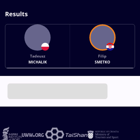
Results
Tadeusz
Filip
MICHALIK
SMETKO