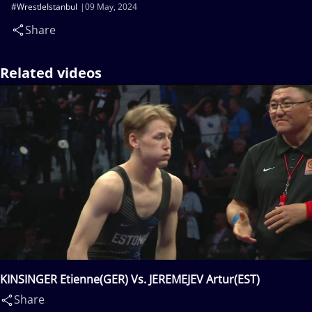
#WrestleIstanbul
09 May, 2024
Share
Related videos
KINSINGER Etienne(GER) Vs. JEREMEJEV Artur(EST)
Share