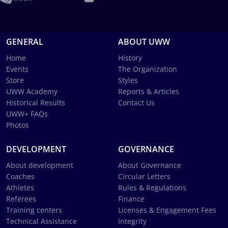
GENERAL
ABOUT UWW
Home
History
Events
The Organization
Store
Styles
UWW Academy
Reports & Articles
Historical Results
Contact Us
UWW+ FAQs
Photos
DEVELOPMENT
GOVERNANCE
About development
About Governance
Coaches
Circular Letters
Athletes
Rules & Regulations
Referees
Finance
Training centers
Licenses & Engagement Fees
Technical Assistance
Integrity