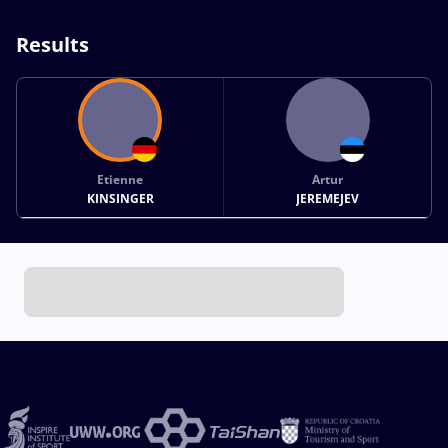
Results
Etienne
Artur
KINSINGER
JEREMEJEV