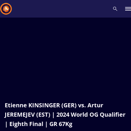
Recent results
All
Athletes
Videos
News
Events
Insti
Type here to search
Etienne KINSINGER (GER) vs. Artur
JEREMEJEV (EST) | 2024 World OG Qualifier
| Eighth Final | GR 67Kg