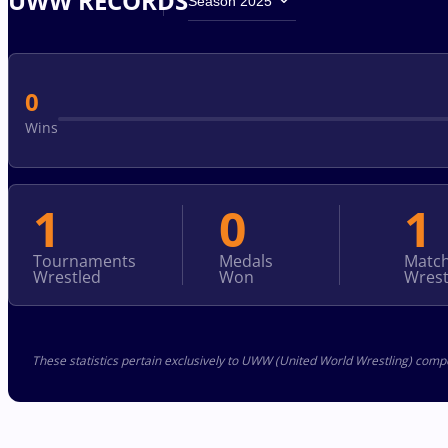
UWW RECORDS
Season 2025
0
Wins
1
0
1
Tournaments
Medals
Matc
Wrestled
Won
Wrest