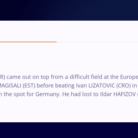
 came out on top from a difficult field at the Europe
AGISALI (EST) before beating Ivan LIZATOVIC (CRO) in t
the spot for Germany. He had lost to Ildar HAFIZOV (