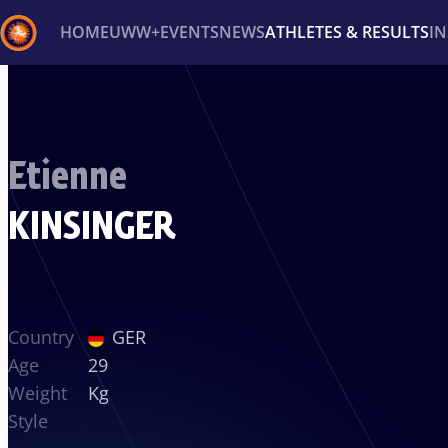
HOME
UWW+
EVENTS
NEWS
ATHLETES & RESULTS
I
Back
Recent results
All
Athletes
Videos
News
Ev
Etienne
Type here to search
KINSINGER
Country
GER
Age
29
Weight
Kg
Style