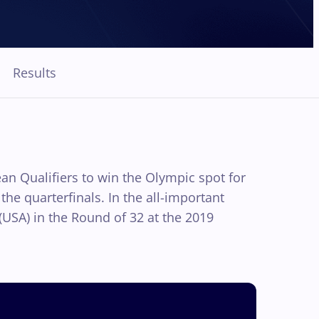
Results
an Qualifiers to win the Olympic spot for
he quarterfinals. In the all-important
USA) in the Round of 32 at the 2019