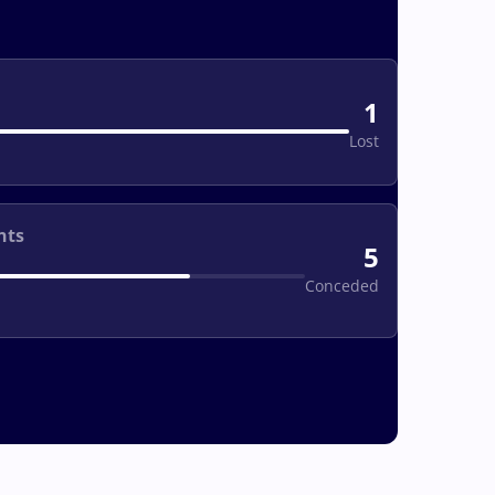
1
Lost
nts
5
Conceded