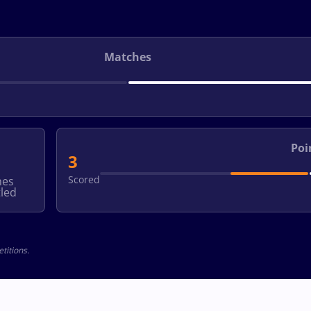
Matches
Poi
3
Scored
hes
led