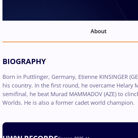
About
BIOGRAPHY
Born in Puttlinger, Germany, Etienne KINSINGER (GER)
his country. In the first round, he overcame Helary M
semifinal, he beat Murad MAMMADOV (AZE) to clinch 
Worlds. He is also a former cadet world champion.