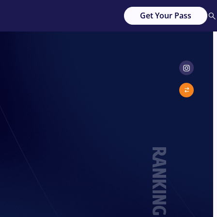
Get Your Pass
RANKING