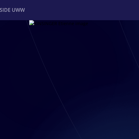
NSIDE UWW
ents
Institutional