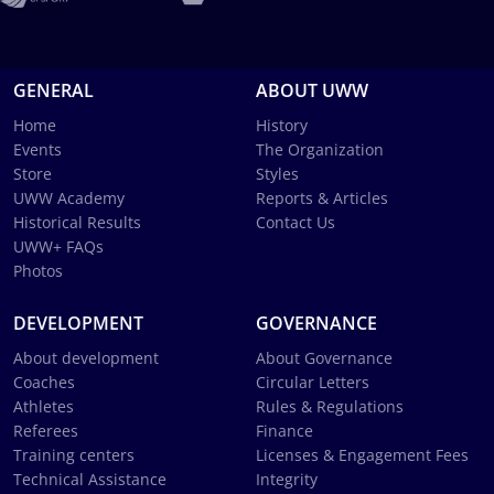
GENERAL
ABOUT UWW
Home
History
Events
The Organization
Store
Styles
UWW Academy
Reports & Articles
Historical Results
Contact Us
UWW+ FAQs
Photos
DEVELOPMENT
GOVERNANCE
About development
About Governance
Coaches
Circular Letters
Athletes
Rules & Regulations
Referees
Finance
Training centers
Licenses & Engagement Fees
Technical Assistance
Integrity