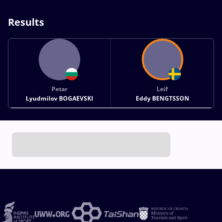
Results
Petar
Leif
Lyudmilov BOGAEVSKI
Eddy BENGTSSON