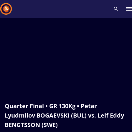
Recent results
All
Athletes
Videos
News
Events
Insti
Type here to search
Quarter Final • GR 130Kg • Petar
Lyudmilov BOGAEVSKI (BUL) vs. Leif Eddy
BENGTSSON (SWE)