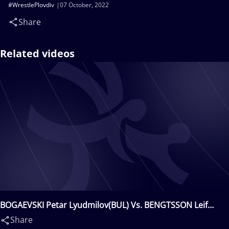
#WrestlePlovdiv
07 October, 2022
Share
Related videos
BOGAEVSKI Petar Lyudmilov(BUL) Vs. BENGTSSON Leif
Eddy(SWE)
Share