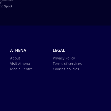
ATHENA
LEGAL
About
Privacy Policy
Visit Athena
Terms of services
Media Centre
Cookies policies