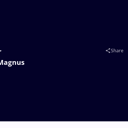
r
Share
 Magnus