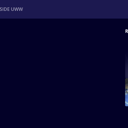
NSIDE UWW
R
ents
Institutional