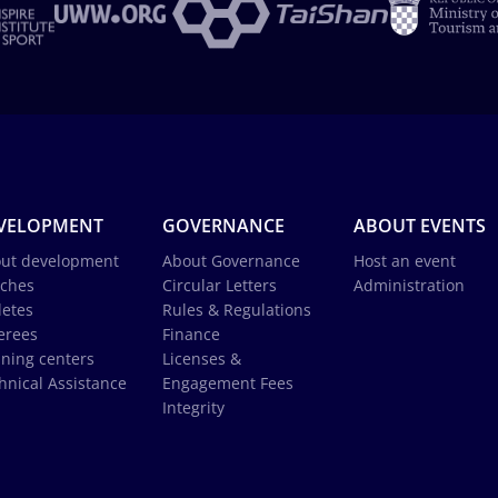
VELOPMENT
GOVERNANCE
ABOUT EVENTS
ut development
About Governance
Host an event
ches
Circular Letters
Administration
letes
Rules & Regulations
erees
Finance
ining centers
Licenses &
hnical Assistance
Engagement Fees
Integrity