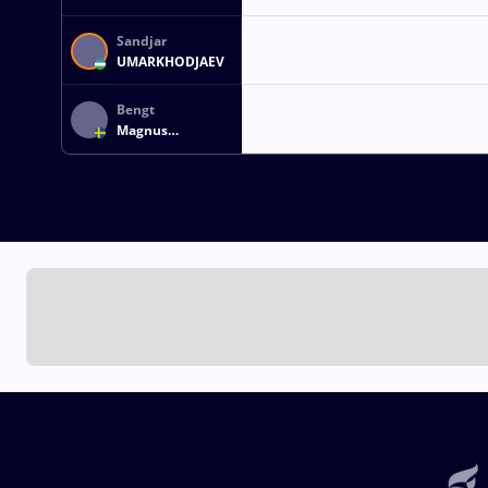
Sandjar
UMARKHODJAEV
Bengt
Magnus
STRANDNER