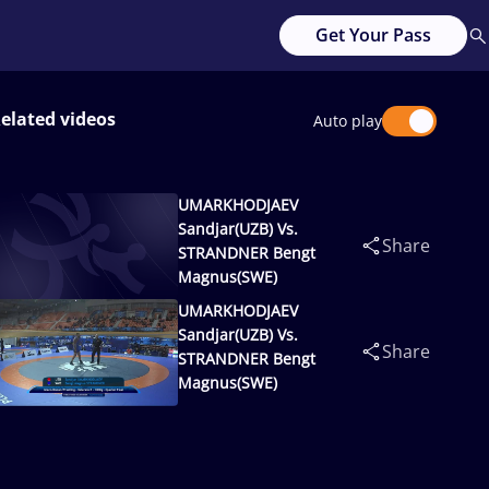
Get Your Pass
elated videos
Auto play
UMARKHODJAEV
Sandjar(UZB) Vs.
Share
STRANDNER Bengt
Magnus(SWE)
UMARKHODJAEV
Sandjar(UZB) Vs.
Share
STRANDNER Bengt
Magnus(SWE)