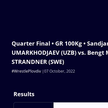
Quarter Final • GR 100Kg • Sandja
UMARKHODJAEV (UZB) vs. Bengt
STRANDNER (SWE)
#WrestlePlovdiv
07 October, 2022
Results