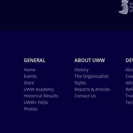
GENERAL
ABOUT UWW
DE
Home
History
Abo
Events
The Organization
Coa
Store
Styles
Ath
UWW Academy
Reports & Articles
Ref
Historical Results
Contact Us
Tra
UWW+ FAQs
Tec
Photos