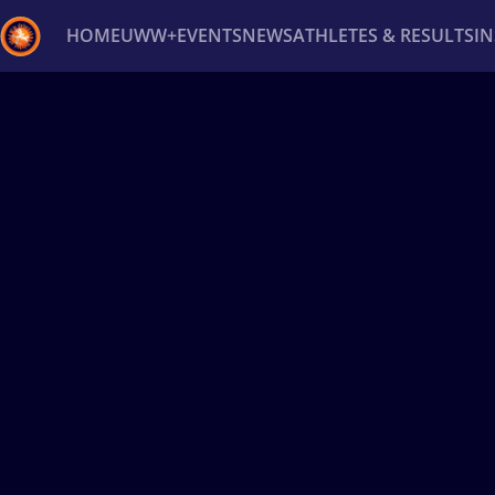
HOME
UWW+
EVENTS
NEWS
ATHLETES & RESULTS
I
Back
Recent results
All
Athletes
Videos
News
Ev
Type here to search