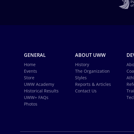
GENERAL
ABOUT UWW
DE
Home
History
Abo
Events
The Organization
Coa
Store
Styles
Ath
UWW Academy
Reports & Articles
Ref
Historical Results
Contact Us
Tra
UWW+ FAQs
Tec
Photos