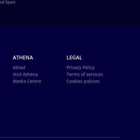
ATHENA
LEGAL
About
Privacy Policy
Visit Athena
Terms of services
Media Centre
Cookies policies