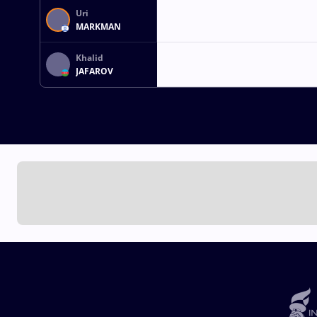
Uri
MARKMAN
Khalid
JAFAROV