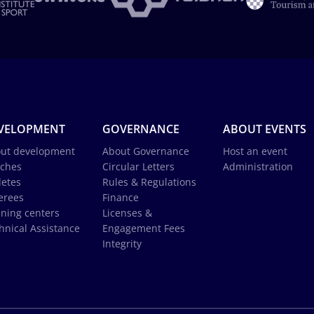
VELOPMENT
GOVERNANCE
ABOUT EVENTS
ut development
About Governance
Host an event
ches
Circular Letters
Administration
letes
Rules & Regulations
erees
Finance
ining centers
Licenses &
hnical Assistance
Engagement Fees
Integrity