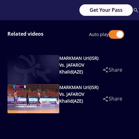
Get Your Pass
Related videos
Auto play
MARKMAN Uri(ISR)
Vs. JAFAROV
Share
Khalid(AZE)
MARKMAN Uri(ISR)
Vs. JAFAROV
Share
Khalid(AZE)