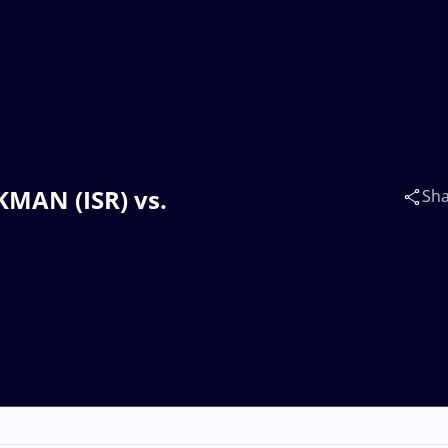
KMAN (ISR) vs.
Sh