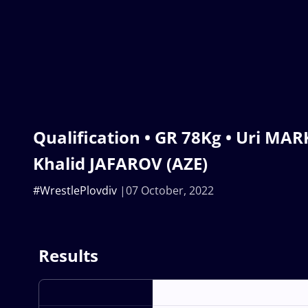
Qualification • GR 78Kg • Uri MAR
Khalid JAFAROV (AZE)
#WrestlePlovdiv
07 October, 2022
Results