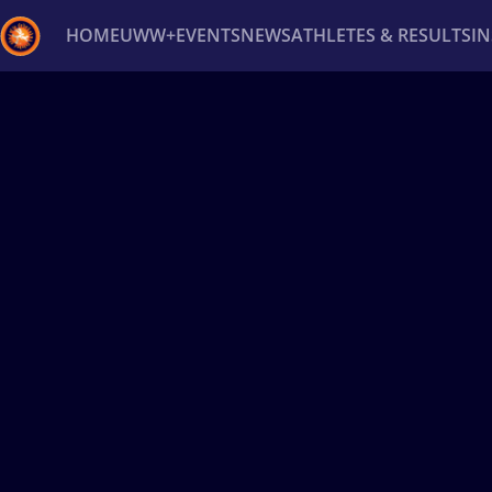
HOME
UWW+
EVENTS
NEWS
ATHLETES & RESULTS
I
Back
Recent results
All
Athletes
Videos
News
Ev
Type here to search