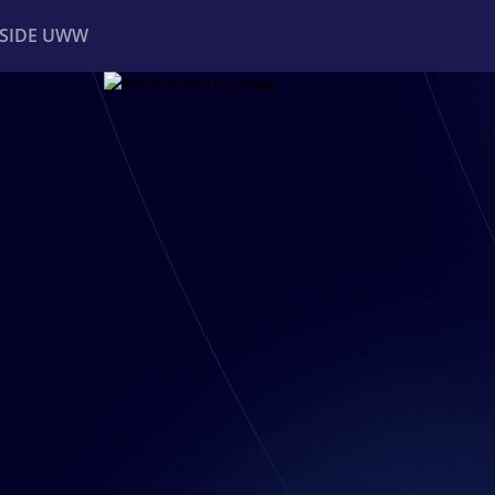
NSIDE UWW
ents
Institutional