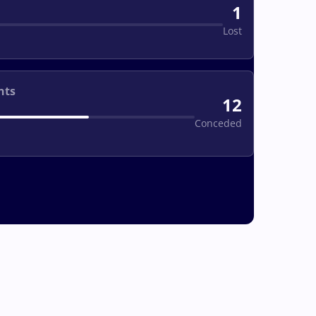
1
Lost
nts
12
Conceded