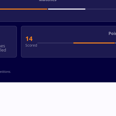
Poi
14
Scored
hes
led