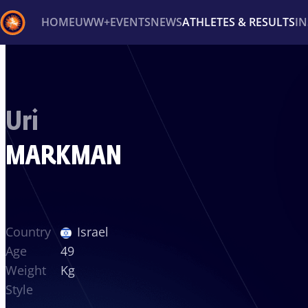
HOME
UWW+
EVENTS
NEWS
ATHLETES & RESULTS
I
Back
Recent results
All
Athletes
Videos
News
Ev
Uri
Type here to search
MARKMAN
Country
Israel
Age
49
Weight
Kg
Style