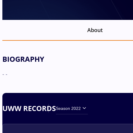
About
BIOGRAPHY
- -
UWW RECORDS
Season 2022