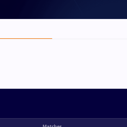
Matches