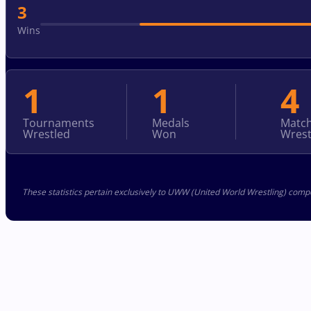
3
Wins
1
1
4
Tournaments
Medals
Matc
Wrestled
Won
Wrest