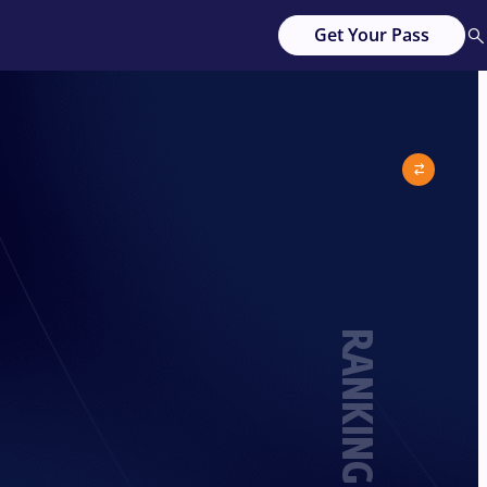
Get Your Pass
RANKING