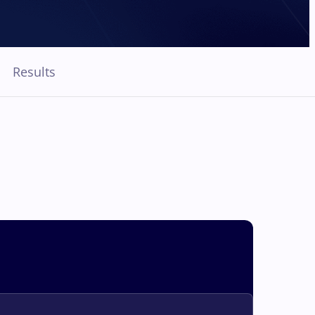
Results