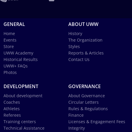
GENERAL
ABOUT UWW
Home
History
Events
The Organization
Store
Styles
UWW Academy
Reports & Articles
Historical Results
Contact Us
UWW+ FAQs
Photos
DEVELOPMENT
GOVERNANCE
About development
About Governance
Coaches
Circular Letters
Athletes
Rules & Regulations
Referees
Finance
Training centers
Licenses & Engagement Fees
Technical Assistance
Integrity