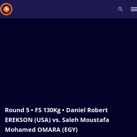
Recent results
All
Athletes
Videos
News
Events
Insti
Type here to search
Round 5 • FS 130Kg • Daniel Robert
EREKSON (USA) vs. Saleh Moustafa
Mohamed OMARA (EGY)