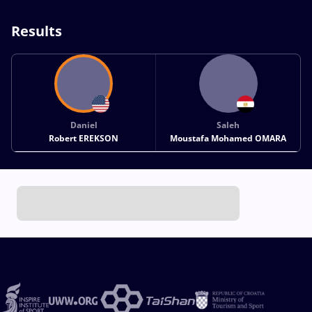
Results
Daniel
Saleh
Robert EREKSON
Moustafa Mohamed OMARA