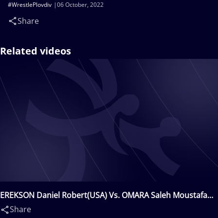
#WrestlePlovdiv
06 October, 2022
Share
Related videos
EREKSON Daniel Robert(USA) Vs. OMARA Saleh Moustafa
Mohamed(EGY)
Share