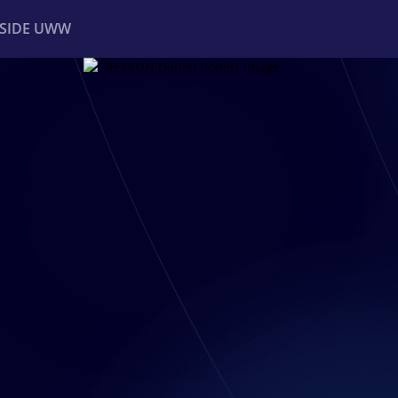
NSIDE UWW
ents
Institutional