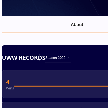
About
UWW RECORDS
Season 2022
4
Wins