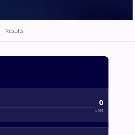
Results
0
Lost