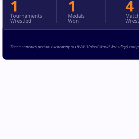
1
1
4
Tournaments
Medals
Matc
Wrestled
Won
Wrest