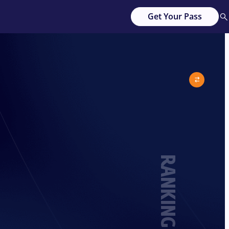
Get Your Pass
RANKING