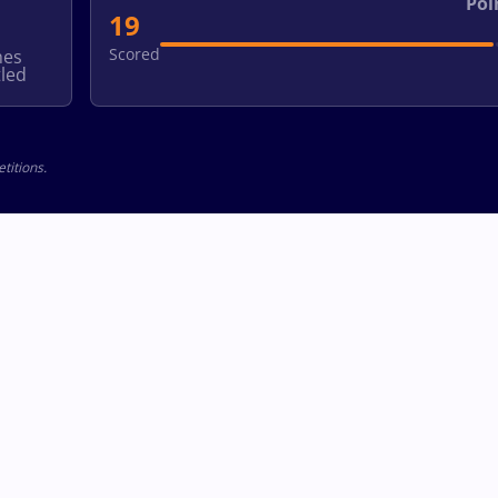
Poi
19
Scored
hes
led