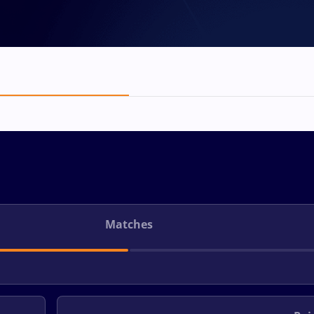
Matches