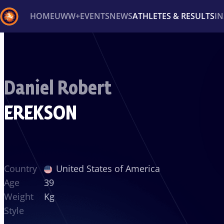
HOME
UWW+
EVENTS
NEWS
ATHLETES & RESULTS
I
Back
Recent results
All
Athletes
Videos
News
Ev
Daniel Robert
Type here to search
EREKSON
Country
United States of America
Age
39
Weight
Kg
Style