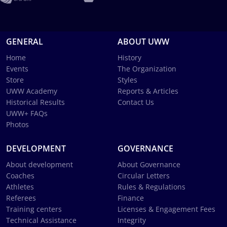
GENERAL
ABOUT UWW
Home
History
Events
The Organization
Store
Styles
UWW Academy
Reports & Articles
Historical Results
Contact Us
UWW+ FAQs
Photos
DEVELOPMENT
GOVERNANCE
About development
About Governance
Coaches
Circular Letters
Athletes
Rules & Regulations
Referees
Finance
Training centers
Licenses & Engagement Fees
Technical Assistance
Integrity