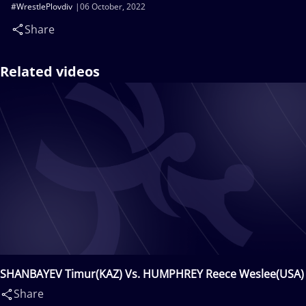
#WrestlePlovdiv
06 October, 2022
Share
Related videos
SHANBAYEV Timur(KAZ) Vs. HUMPHREY Reece Weslee(USA)
Share