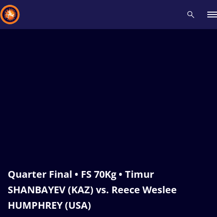
Recent results
All
Athletes
Videos
News
Events
Insti
Type here to search
Quarter Final • FS 70Kg • Timur
SHANBAYEV (KAZ) vs. Reece Weslee
HUMPHREY (USA)