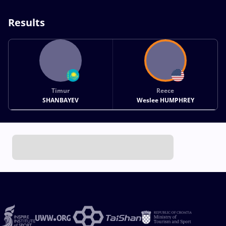
Results
Timur
Reece
SHANBAYEV
Weslee HUMPHREY