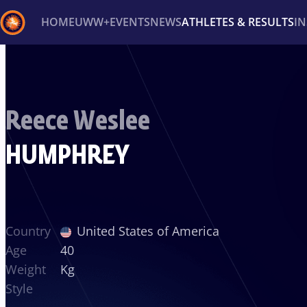
HOME
UWW+
EVENTS
NEWS
ATHLETES & RESULTS
I
Back
Recent results
All
Athletes
Videos
News
Ev
Reece Weslee
Type here to search
HUMPHREY
Country
United States of America
Age
40
Weight
Kg
Style