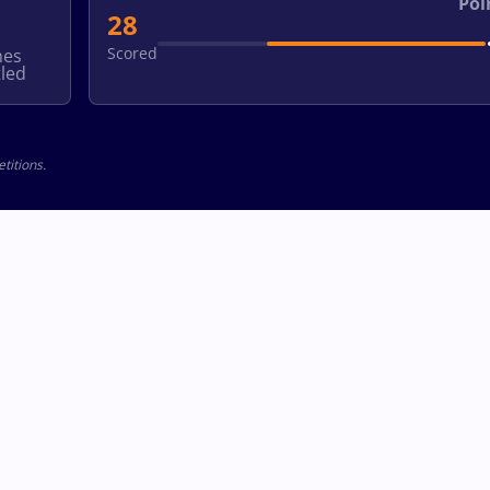
Poi
28
Scored
hes
led