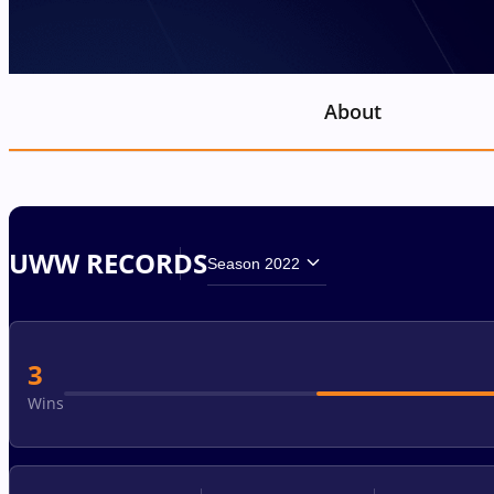
About
UWW RECORDS
Season 2022
3
Wins