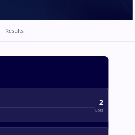
Results
2
Lost