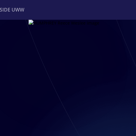
NSIDE UWW
ents
Institutional