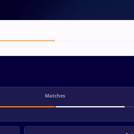
Matches