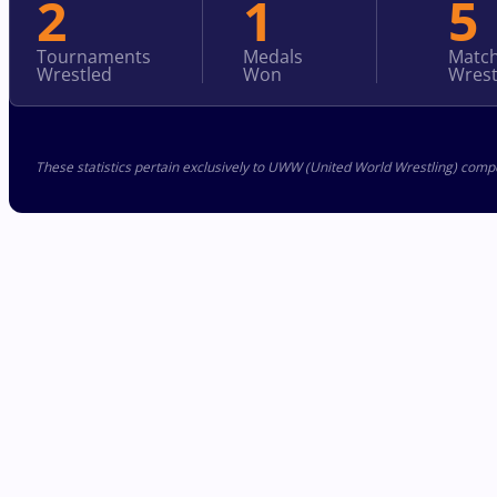
2
1
5
Tournaments
Medals
Matc
Wrestled
Won
Wrest