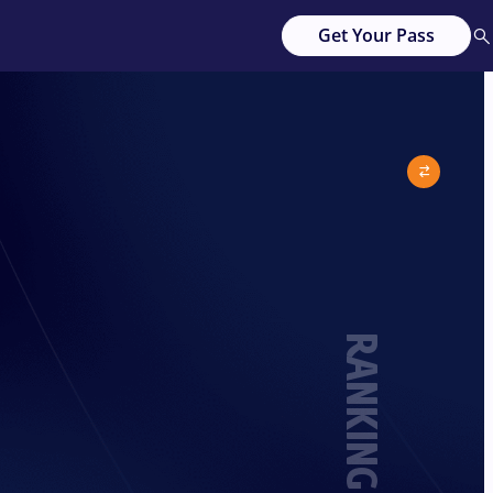
Get Your Pass
RANKING