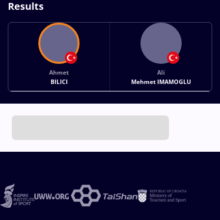
Results
Ahmet
Ali
BILICI
Mehmet IMAMOGLU