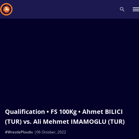
Recent results
All
Athletes
Videos
News
Events
Insti
Type here to search
Qualification • FS 100Kg • Ahmet BILICI
(TUR) vs. Ali Mehmet IMAMOGLU (TUR)
#WrestlePlovdiv
06 October, 2022