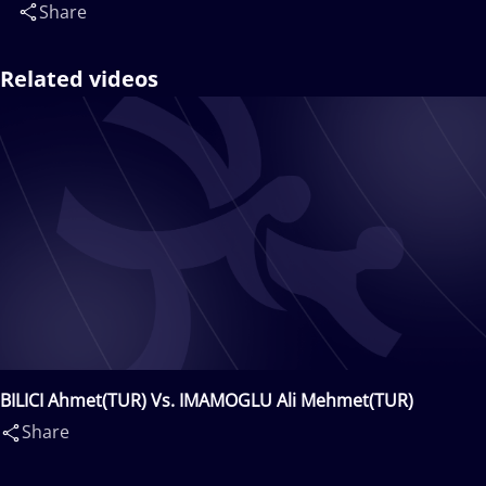
Share
Related videos
BILICI Ahmet(TUR) Vs. IMAMOGLU Ali Mehmet(TUR)
Share