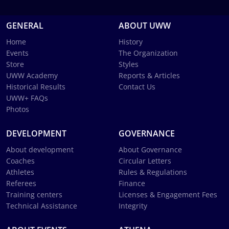
GENERAL
ABOUT UWW
Home
History
Events
The Organization
Store
Styles
UWW Academy
Reports & Articles
Historical Results
Contact Us
UWW+ FAQs
Photos
DEVELOPMENT
GOVERNANCE
About development
About Governance
Coaches
Circular Letters
Athletes
Rules & Regulations
Referees
Finance
Training centers
Licenses & Engagement Fees
Technical Assistance
Integrity