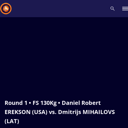
Recent results
All
Athletes
Videos
News
Events
Insti
Type here to search
Round 1 • FS 130Kg • Daniel Robert
EREKSON (USA) vs. Dmitrijs MIHAILOVS
(LAT)