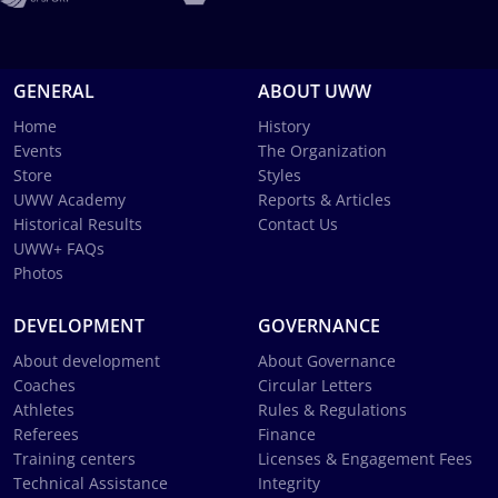
GENERAL
ABOUT UWW
Home
History
Events
The Organization
Store
Styles
UWW Academy
Reports & Articles
Historical Results
Contact Us
UWW+ FAQs
Photos
DEVELOPMENT
GOVERNANCE
About development
About Governance
Coaches
Circular Letters
Athletes
Rules & Regulations
Referees
Finance
Training centers
Licenses & Engagement Fees
Technical Assistance
Integrity