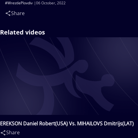
#WrestlePlovdiv
06 October, 2022
Share
Related videos
EREKSON Daniel Robert(USA) Vs. MIHAILOVS Dmitrijs(LAT)
Share