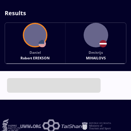
Results
Daniel
Dmitrijs
Robert EREKSON
MIHAILOVS