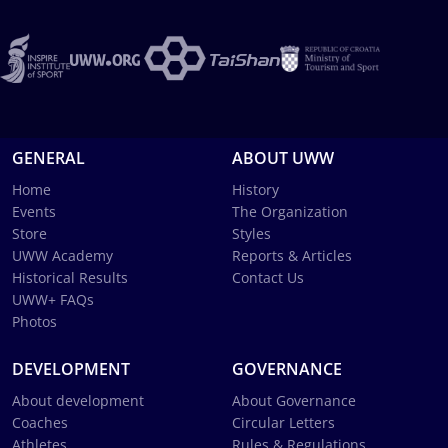
GENERAL
ABOUT UWW
Home
History
Events
The Organization
Store
Styles
UWW Academy
Reports & Articles
Historical Results
Contact Us
UWW+ FAQs
Photos
DEVELOPMENT
GOVERNANCE
About development
About Governance
Coaches
Circular Letters
Athletes
Rules & Regulations