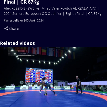
Final | GR 87Kg
Alex KESSIDIS (SWE) vs. Milad Valerikovitch ALIRZAEV (AIN) |
2024 Seniors European OG Qualifier | Eighth Final | GR 87Kg
#WrestleBaku
05 April, 2024
Share
Related videos