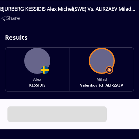
BJURBERG KESSIDIS Alex Michel(SWE) Vs. ALIRZAEV Milad
Valerikovitch(RUS)
Share
Results
Alex
Milad
KESSIDIS
Valerikovitch ALIRZAEV