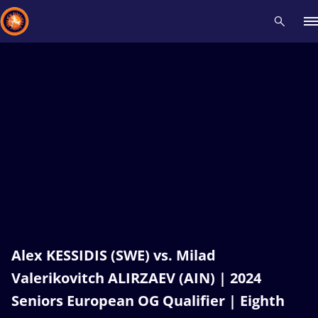
Recent results
All
Athletes
Videos
News
Events
Insti
Type here to search
Alex KESSIDIS (SWE) vs. Milad
Valerikovitch ALIRZAEV (AIN) | 2024
Seniors European OG Qualifier | Eighth