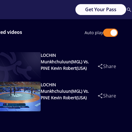
Get Your Pass
ted videos
Auto play
LOCHIN
Munkhchuluun(MGL) Vs.
Share
PINE Kevin Robert(USA)
LOCHIN
Munkhchuluun(MGL) Vs.
Share
PINE Kevin Robert(USA)