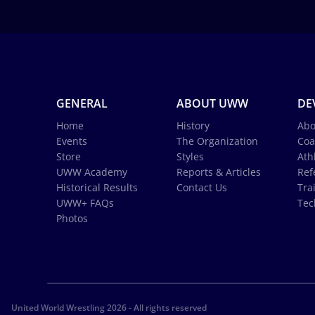
GENERAL
ABOUT UWW
DE
Home
History
Abo
Events
The Organization
Coa
Store
Styles
Ath
UWW Academy
Reports & Articles
Ref
Historical Results
Contact Us
Tra
UWW+ FAQs
Tec
Photos
United World Wrestling 2026 - All rights reserved