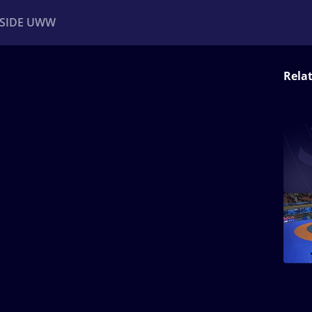
NSIDE UWW
Rela
ents
Institutional