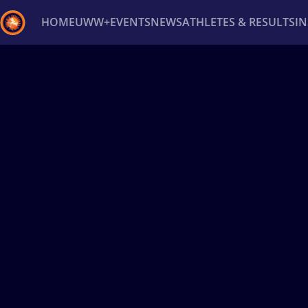
HOME
UWW+
EVENTS
NEWS
ATHLETES & RESULTS
I
Back
Recent results
All
Athletes
Videos
News
Ev
Type here to search