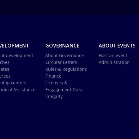
VELOPMENT
GOVERNANCE
ABOUT EVENTS
ut development
About Governance
Host an event
ches
Circular Letters
Administration
letes
Rules & Regulations
erees
Finance
ining centers
Licenses &
hnical Assistance
Engagement Fees
Integrity