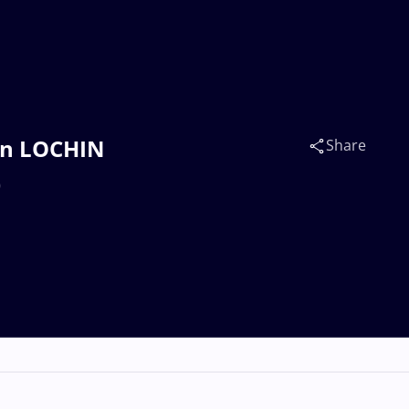
un LOCHIN
Share
)