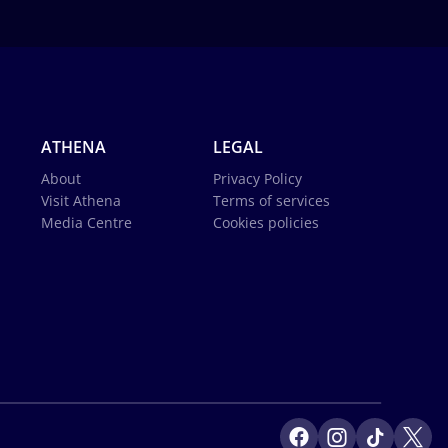
ATHENA
LEGAL
About
Privacy Policy
Visit Athena
Terms of services
Media Centre
Cookies policies