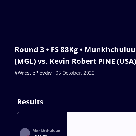
Round 3 • FS 88Kg • Munkhchulu
(MGL) vs. Kevin Robert PINE (USA
#WrestlePlovdiv
05 October, 2022
Results
Munkhchuluun