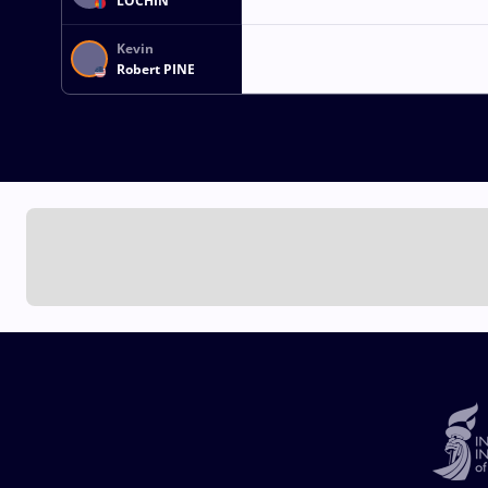
LOCHIN
Kevin
Robert PINE