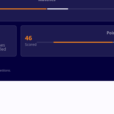
Poi
46
Scored
hes
led