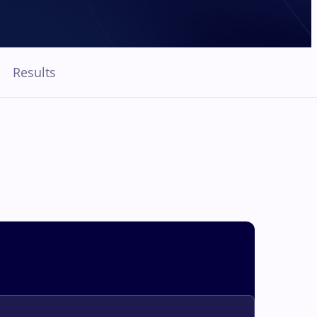
Results