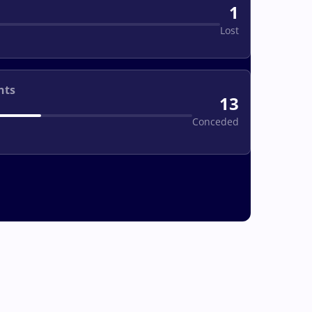
1
Lost
nts
13
Conceded