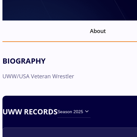
About
BIOGRAPHY
UWW/USA Veteran Wrestler
UWW RECORDS
Season 2025