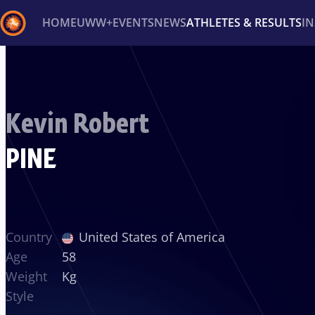
HOME
UWW+
EVENTS
NEWS
ATHLETES & RESULTS
I
Back
Recent results
All
Athletes
Videos
News
Ev
Kevin Robert
Type here to search
PINE
Country
United States of America
Age
58
Weight
Kg
Style