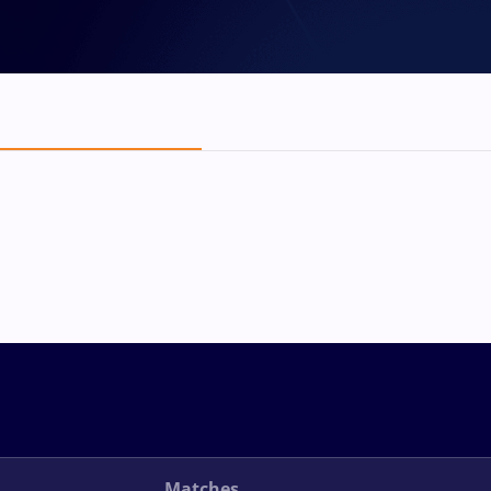
Matches