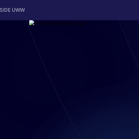
NSIDE UWW
ents
Institutional