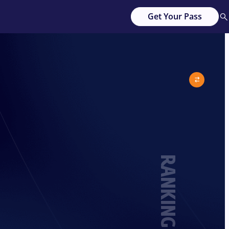
Get Your Pass
RANKING