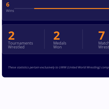
6
Wins
2
2
7
Tournaments
Medals
Matc
Wrestled
Won
Wrest