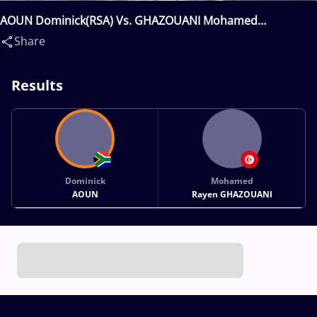
AOUN Dominick(RSA) Vs. GHAZOUANI Mohamed
Rayen(TUN)
Share
Results
Dominick
Mohamed
AOUN
Rayen GHAZOUANI