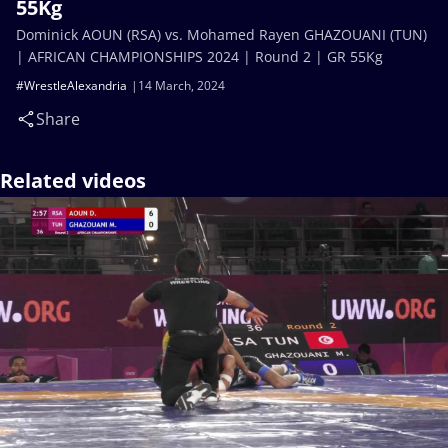
55Kg
Dominick AOUN (RSA) vs. Mohamed Rayen GHAZOUANI (TUN)
| AFRICAN CHAMPIONSHIPS 2024 | Round 2 | GR 55Kg
#WrestleAlexandria
14 March, 2024
Share
Related videos