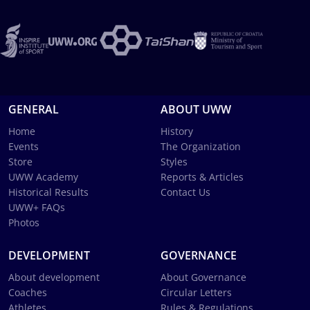
GENERAL
ABOUT UWW
Home
History
Events
The Organization
Store
Styles
UWW Academy
Reports & Articles
Historical Results
Contact Us
UWW+ FAQs
Photos
DEVELOPMENT
GOVERNANCE
About development
About Governance
Coaches
Circular Letters
Athletes
Rules & Regulations