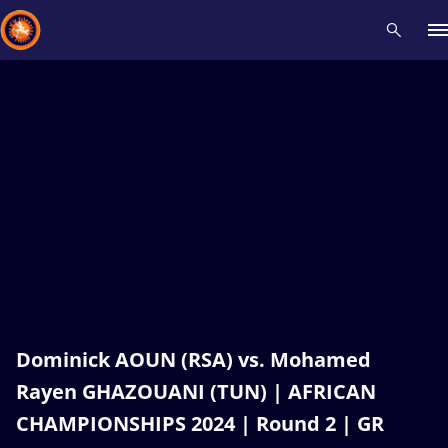
Recent results
All
Athletes
Videos
News
Events
Insti
Type here to search
Dominick AOUN (RSA) vs. Mohamed
Rayen GHAZOUANI (TUN) | AFRICAN
CHAMPIONSHIPS 2024 | Round 2 | GR