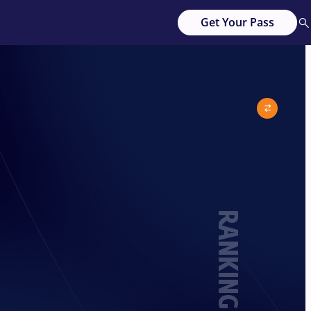
Get Your Pass
RANKING