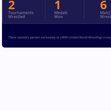
2
1
6
Tournaments
Medals
Matc
Wrestled
Won
Wrest