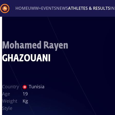
HOME
UWW+
EVENTS
NEWS
ATHLETES & RESULTS
I
Back
Recent results
All
Athletes
Videos
News
Ev
Mohamed Rayen
Type here to search
GHAZOUANI
Country
Tunisia
Age
19
Weight
Kg
Style