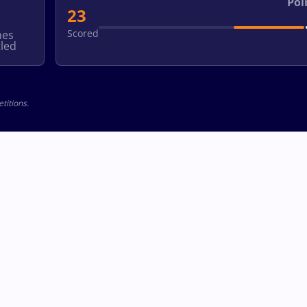
Poi
23
Scored
hes
led