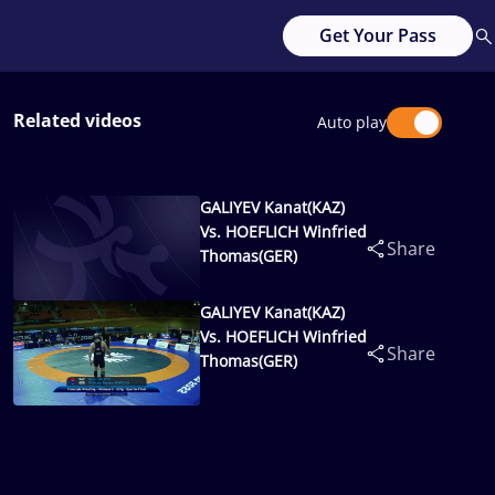
Get Your Pass
Related videos
Auto play
GALIYEV Kanat(KAZ)
Vs. HOEFLICH Winfried
Share
Thomas(GER)
GALIYEV Kanat(KAZ)
Vs. HOEFLICH Winfried
Share
Thomas(GER)