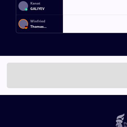
Kanat
GALIYEV
Winfried
Thomas
HOEFLICH