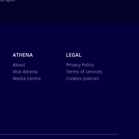
ATHENA
LEGAL
About
Privacy Policy
Visit Athena
Terms of services
Media Centre
Cookies policies