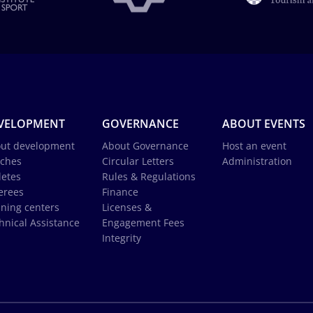
VELOPMENT
GOVERNANCE
ABOUT EVENTS
ut development
About Governance
Host an event
ches
Circular Letters
Administration
letes
Rules & Regulations
erees
Finance
ining centers
Licenses &
hnical Assistance
Engagement Fees
Integrity