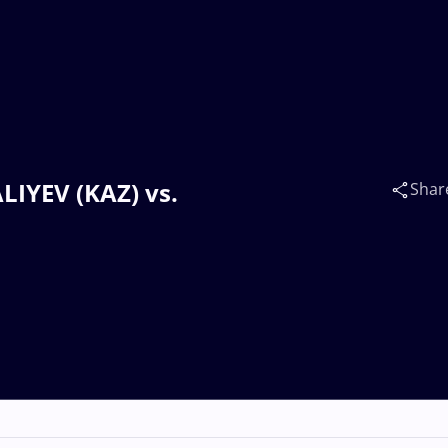
ALIYEV (KAZ) vs.
Shar