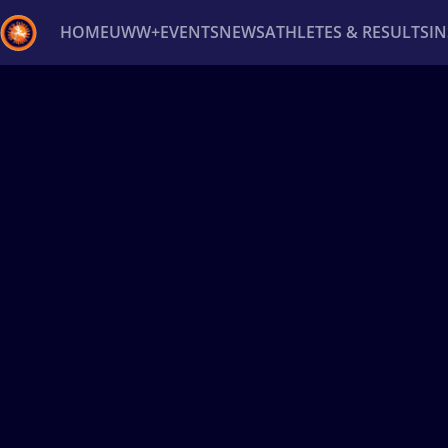
HOME
UWW+
EVENTS
NEWS
ATHLETES & RESULTS
I
Back
Recent results
All
Athletes
Videos
News
Ev
Type here to search