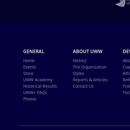
GENERAL
ABOUT UWW
DE
Home
History
Abo
Events
The Organization
Coa
Store
Styles
Ath
UWW Academy
Reports & Articles
Ref
Historical Results
Contact Us
Tra
UWW+ FAQs
Tec
Photos