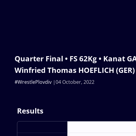
Quarter Final • FS 62Kg • Kanat G
Winfried Thomas HOEFLICH (GER)
#WrestlePlovdiv
04 October, 2022
Results