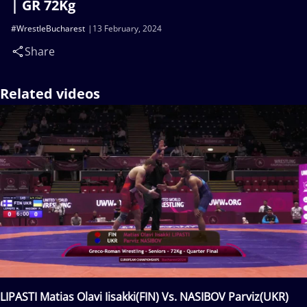
| GR 72Kg
#WrestleBucharest
13 February, 2024
Share
Related videos
LIPASTI Matias Olavi Iisakki(FIN) Vs. NASIBOV Parviz(UKR)