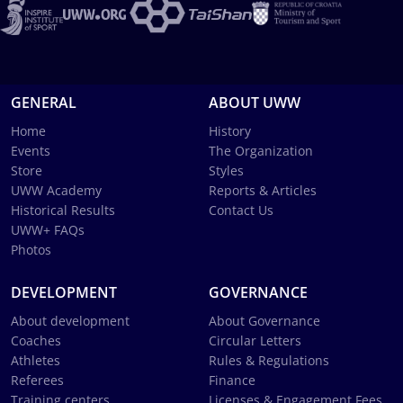
GENERAL
ABOUT UWW
Home
History
Events
The Organization
Store
Styles
UWW Academy
Reports & Articles
Historical Results
Contact Us
UWW+ FAQs
Photos
DEVELOPMENT
GOVERNANCE
About development
About Governance
Coaches
Circular Letters
Athletes
Rules & Regulations
Referees
Finance
Training centers
Licenses & Engagement Fees