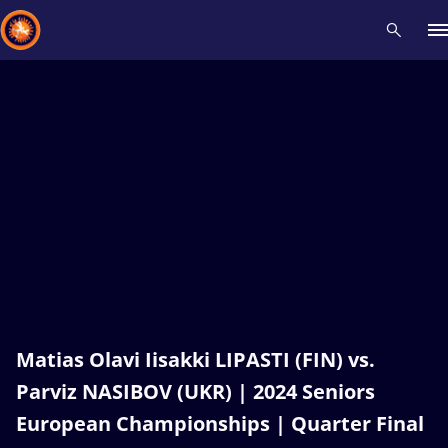
Recent results
All
Athletes
Videos
News
Events
Insti
Type here to search
Matias Olavi Iisakki LIPASTI (FIN) vs.
Parviz NASIBOV (UKR) | 2024 Seniors
European Championships | Quarter Final