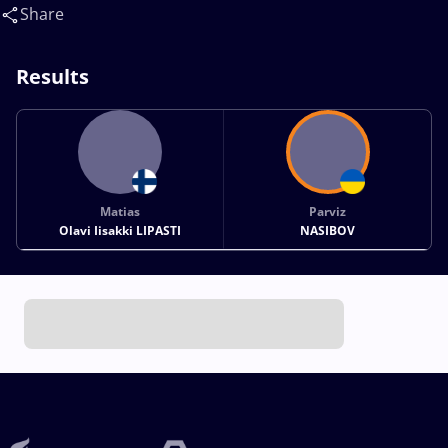
Share
Results
Matias
Parviz
Olavi Iisakki LIPASTI
NASIBOV