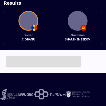
Results
Victor
Zholaman
CIOBANU
SHARSHENBEKOV