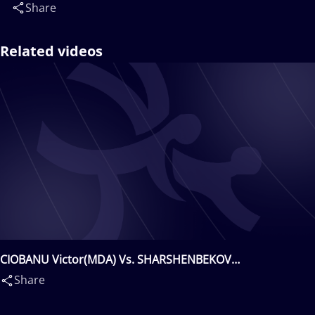
Share
Related videos
CIOBANU Victor(MDA) Vs. SHARSHENBEKOV
Zholaman(KGZ)
Share