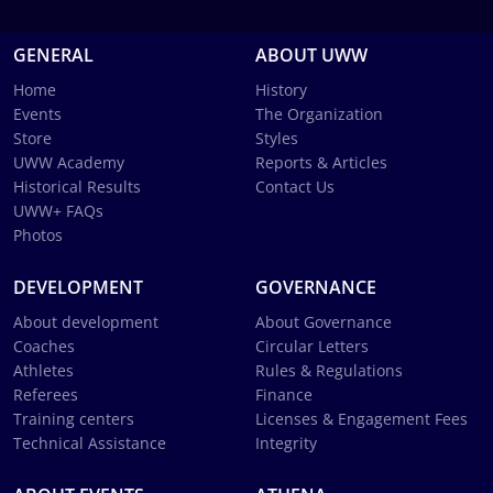
GENERAL
ABOUT UWW
Home
History
Events
The Organization
Store
Styles
UWW Academy
Reports & Articles
Historical Results
Contact Us
UWW+ FAQs
Photos
DEVELOPMENT
GOVERNANCE
About development
About Governance
Coaches
Circular Letters
Athletes
Rules & Regulations
Referees
Finance
Training centers
Licenses & Engagement Fees
Technical Assistance
Integrity