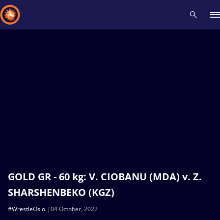
Recent results
All
Athletes
Videos
News
Events
Insti
Type here to search
GOLD GR - 60 kg: V. CIOBANU (MDA) v. Z.
SHARSHENBEKO (KGZ)
#WrestleOslo
04 October, 2022